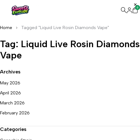
0
Home
Tagged "Liquid Live Rosin Diamonds Vape"
Tag: Liquid Live Rosin Diamonds
Vape
Archives
May 2026
April 2026
March 2026
February 2026
Categories