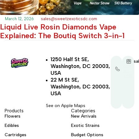
March 12, 2026
sales@sweetzexoticsdc.com
Liquid Live Rosin Diamonds Vape
Explained: The Boutiq Switch 3-in-1
1250 Half St SE,
+1-
sa
Washington, DC 20003,
202-
321-
USA
4521
22 M St SE,
Washington, DC 20003,
USA
See on Apple Maps
Products
Categories
Flowers
New Arrivals
Edibles
Exotic Strains
Cartridges
Budget Options