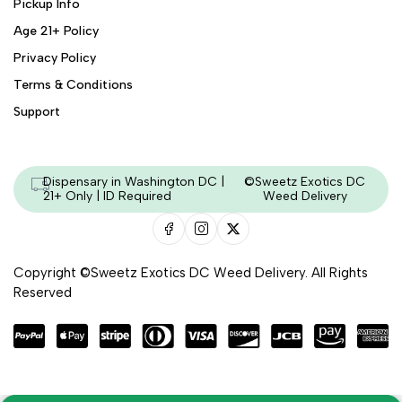
Pickup Info
Age 21+ Policy
Privacy Policy
Terms & Conditions
Support
Dispensary in Washington DC |
©Sweetz Exotics DC
21+ Only | ID Required
Weed Delivery
Copyright ©Sweetz Exotics DC Weed Delivery. All Rights
Reserved
Managed & Secured by - HeyKumar.Agency