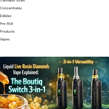
Cannabis Strain
Concentrates
Edibles
Pre-Roll
Products
Vapes