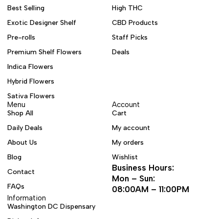
Best Selling
High THC
Exotic Designer Shelf
CBD Products
Pre-rolls
Staff Picks
Premium Shelf Flowers
Deals
Indica Flowers
Hybrid Flowers
Sativa Flowers
Menu
Account
Shop All
Cart
Daily Deals
My account
About Us
My orders
Blog
Wishlist
Business Hours:
Contact
Mon – Sun:
FAQs
08:00AM – 11:00PM
Information
Washington DC Dispensary