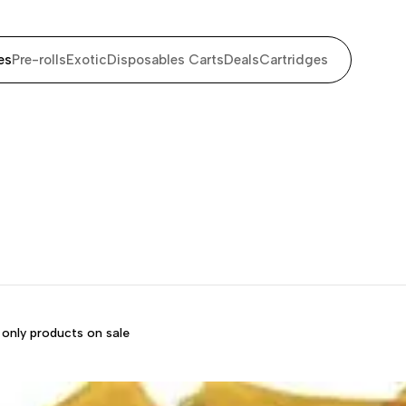
es
Pre-rolls
Exotic
Disposables Carts
Deals
Cartridges
only products on sale