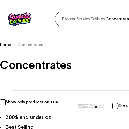
Flower Strains
Edibles
Concentrat
Home
Concentrates
Concentrates
Show only products on sale
Show 
200$ and under oz
Best Selling