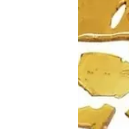
Mushrooms
Pre-rolls
Premium
Sativa
Shatter
Top Selling
Top Shelf
Trending Products
Uncategorized