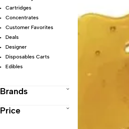
Cartridges
Concentrates
Customer Favorites
Deals
Designer
Disposables Carts
Edibles
Exclusive Flowers
Exotic
Brands
Featured Collections
Flower Strains
Price
Hybrid
Indica