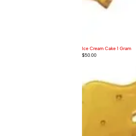
Ice Cream Cake 1 Gram
$
50.00