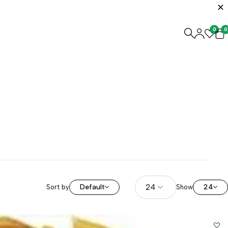
0
0
Default
24
Sort by
Show