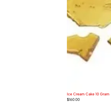
Ice Cream Cake 10 Gram
$
160.00