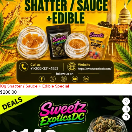
10g Shatter / Sauce + Edible Special
$
200.00