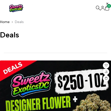
0
Home
Deals
Deals