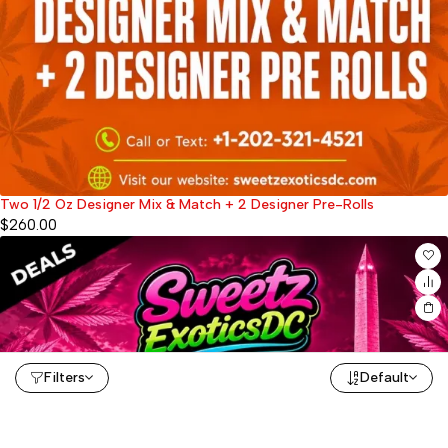
Two 1/2 Oz Designer Mix & Match + 2 Designer Pre-Rolls
$
260.00
Filters
Default