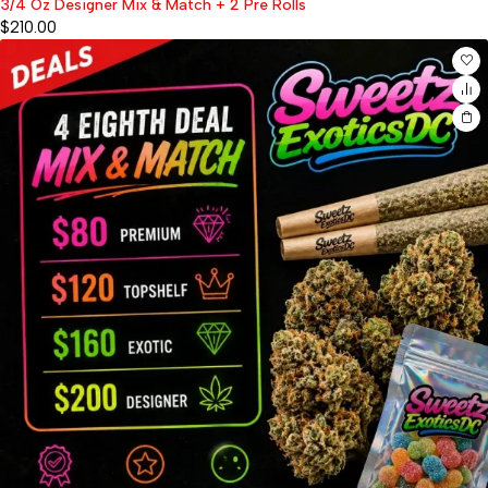
3/4 Oz Designer Mix & Match + 2 Pre Rolls
$
210.00