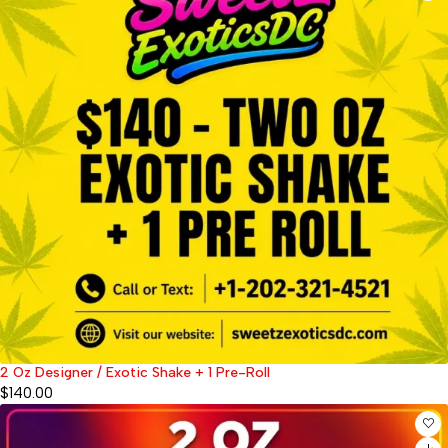
2 Oz Designer / Exotic Shake + 1 Pre-Roll
$
140.00