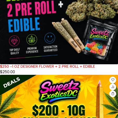
$250 -1 OZ DESIGNER FLOWER + 2 PRE ROLL + EDIBLE
$
250.00