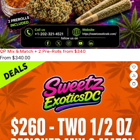
QP Mix & Match + 2 Pre-Rolls from $340
From
$
340.00