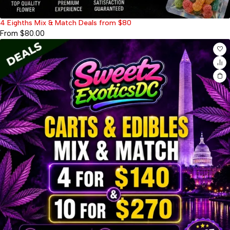
4 Eighths Mix & Match Deals from $80
From
$
80.00