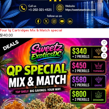
Four 1g Cartridges Mix & Match special
$
140.00