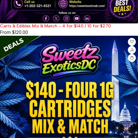
Carts & Edibles Mix & Match - 4 for $140 / 10 for $270
From
$
120.00