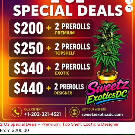
2 Oz Special Deals - Premium, Top Shelf, Exotic & Designer
From
$
200.00