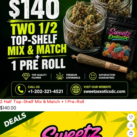
2 Half Top-Shelf Mix & Match + 1 Pre-Roll
$
140.00