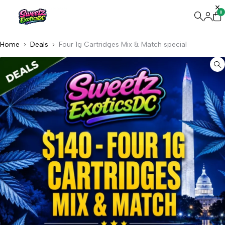
0
Home
Deals
Four 1g Cartridges Mix & Match special