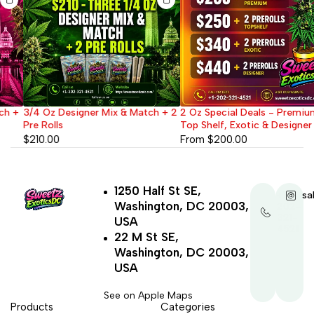
3/4 Oz Designer Mix & Match + 2
2 Oz Special Deals - Premium,
Pre Rolls
Top Shelf, Exotic & Designer
$
210.00
From
$
200.00
1250 Half St SE,
+1-
sa
Washington, DC 20003,
202-
321-
USA
4521
22 M St SE,
Washington, DC 20003,
USA
See on Apple Maps
Products
Categories