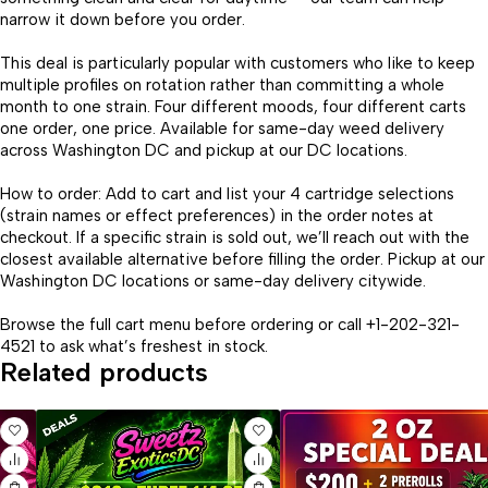
narrow it down before you order.
This deal is particularly popular with customers who like to keep
multiple profiles on rotation rather than committing a whole
month to one strain. Four different moods, four different carts
one order, one price. Available for same-day weed delivery
across Washington DC and pickup at our DC locations.
How to order: Add to cart and list your 4 cartridge selections
(strain names or effect preferences) in the order notes at
checkout. If a specific strain is sold out, we’ll reach out with the
closest available alternative before filling the order. Pickup at our
Washington DC locations or same-day delivery citywide.
Browse the full cart menu before ordering or call +1-202-321-
4521 to ask what’s freshest in stock.
Related products