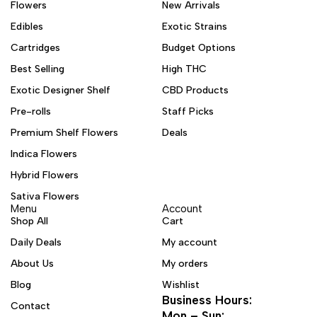
Flowers
New Arrivals
Edibles
Exotic Strains
Cartridges
Budget Options
Best Selling
High THC
Exotic Designer Shelf
CBD Products
Pre-rolls
Staff Picks
Premium Shelf Flowers
Deals
Indica Flowers
Hybrid Flowers
Sativa Flowers
Menu
Account
Shop All
Cart
Daily Deals
My account
About Us
My orders
Blog
Wishlist
Business Hours:
Contact
Mon – Sun: