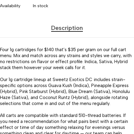
Availability
In stock
Description
Four 1g cartridges for $140 that’s $35 per gram on our full cart
menu. Mix and match across any strains and styles we carry, with
no restrictions on flavor or effect profile. Indica, Sativa, Hybrid
stack them however your week calls for it.
Our 1g cartridge lineup at Sweetz Exotics DC includes strain-
specific options across Guava Kush (Indica), Pineapple Express
(Hybrid), Pink Starburst (Hybrid), Blue Dream (Sativa), Honolulu
Haze (Sativa), and Coconut Runtz (Hybrid), alongside rotating
selections that come in and out of the menu regularly.
All carts are compatible with standard 510-thread batteries. If
you need a recommendation for what pairs best with a certain
effect or time of day something relaxing for evenings versus
something clean and clear for daytime — our team can help