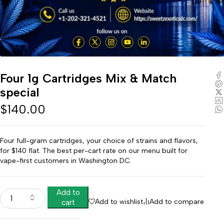
Four 1g Cartridges Mix & Match
special
$
140.00
Four full-gram cartridges, your choice of strains and flavors,
for $140 flat. The best per-cart rate on our menu built for
vape-first customers in Washington DC.
Add to
Add to wishlist
Add to compare
cart