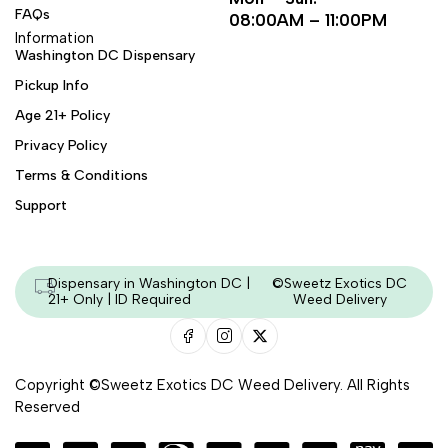
FAQs
08:00AM – 11:00PM
Information
Washington DC Dispensary
Pickup Info
Age 21+ Policy
Privacy Policy
Terms & Conditions
Support
Dispensary in Washington DC |
©Sweetz Exotics DC
21+ Only | ID Required
Weed Delivery
Copyright ©Sweetz Exotics DC Weed Delivery. All Rights
Reserved
Managed & Secured by - HeyKumar.Agency