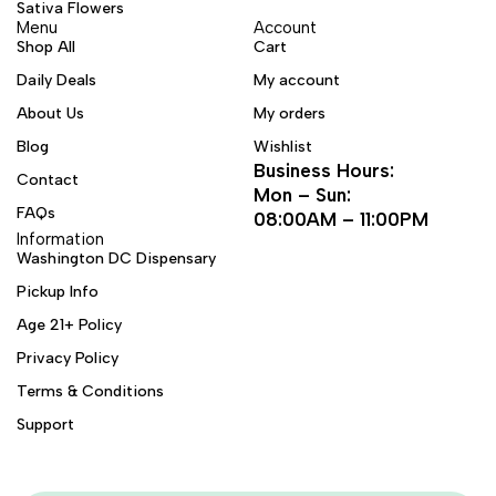
Sativa Flowers
Menu
Account
Shop All
Cart
Daily Deals
My account
About Us
My orders
Blog
Wishlist
Business Hours:
Contact
Mon – Sun:
FAQs
08:00AM – 11:00PM
Information
Washington DC Dispensary
Pickup Info
Age 21+ Policy
Privacy Policy
Terms & Conditions
Support