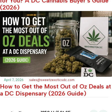
for You? A DC Cannabis Buyer’s Guide
(2026)
April 7, 2026
sales@sweetzexoticsdc.com
How to Get the Most Out of Oz Deals at
a DC Dispensary (2026 Guide)