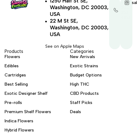
1250 Half St SE,
+1-
sa
Washington, DC 20003,
202-
321-
USA
4521
22 M St SE,
Washington, DC 20003,
USA
See on Apple Maps
Products
Categories
Flowers
New Arrivals
Edibles
Exotic Strains
Cartridges
Budget Options
Best Selling
High THC
Exotic Designer Shelf
CBD Products
Pre-rolls
Staff Picks
Premium Shelf Flowers
Deals
Indica Flowers
Hybrid Flowers