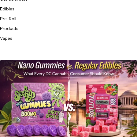
Edibles
Pre-Roll
Products
Vapes