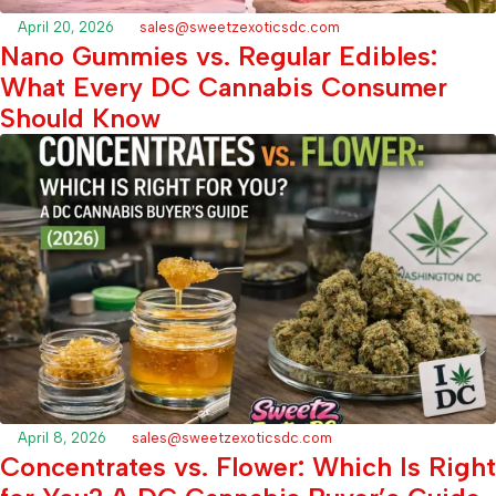
April 20, 2026
sales@sweetzexoticsdc.com
Nano Gummies vs. Regular Edibles:
What Every DC Cannabis Consumer
Should Know
April 8, 2026
sales@sweetzexoticsdc.com
Concentrates vs. Flower: Which Is Right