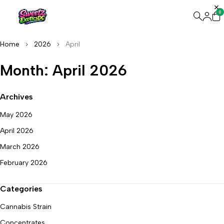
0
Home
2026
April
Month: April 2026
Archives
May 2026
April 2026
March 2026
February 2026
Categories
Cannabis Strain
Concentrates