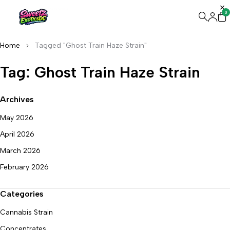
0
Home
Tagged "Ghost Train Haze Strain"
Tag: Ghost Train Haze Strain
Archives
May 2026
April 2026
March 2026
February 2026
Categories
Cannabis Strain
Concentrates