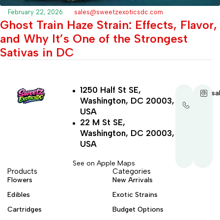
February 22, 2026
sales@sweetzexoticsdc.com
Ghost Train Haze Strain: Effects, Flavor,
and Why It’s One of the Strongest
Sativas in DC
1250 Half St SE,
+1-
sa
Washington, DC 20003,
202-
321-
USA
4521
22 M St SE,
Washington, DC 20003,
USA
See on Apple Maps
Products
Categories
Flowers
New Arrivals
Edibles
Exotic Strains
Cartridges
Budget Options