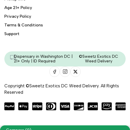
Age 21+ Policy
Privacy Policy
Terms & Conditions
Support
Dispensary in Washington DC |
©Sweetz Exotics DC
21+ Only | ID Required
Weed Delivery
Copyright ©Sweetz Exotics DC Weed Delivery. All Rights
Reserved
Managed & Secured by - HeyKumar.Agency