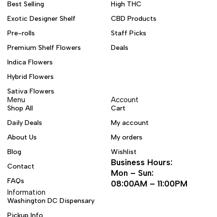
Best Selling
High THC
Exotic Designer Shelf
CBD Products
Pre-rolls
Staff Picks
Premium Shelf Flowers
Deals
Indica Flowers
Hybrid Flowers
Sativa Flowers
Menu
Account
Shop All
Cart
Daily Deals
My account
About Us
My orders
Blog
Wishlist
Business Hours:
Contact
Mon – Sun:
FAQs
08:00AM – 11:00PM
Information
Washington DC Dispensary
Pickup Info