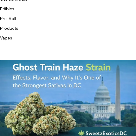
Edibles
Pre-Roll
Products
Vapes