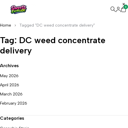
0
Home
Tagged "DC weed concentrate delivery"
Tag: DC weed concentrate
delivery
Archives
May 2026
April 2026
March 2026
February 2026
Categories