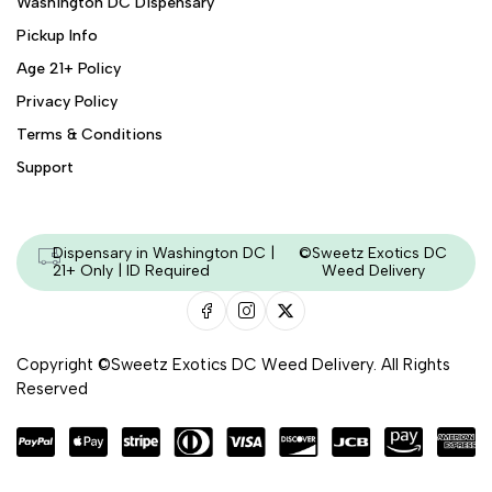
Washington DC Dispensary
Pickup Info
Age 21+ Policy
Privacy Policy
Terms & Conditions
Support
Dispensary in Washington DC |
©Sweetz Exotics DC
21+ Only | ID Required
Weed Delivery
Copyright ©Sweetz Exotics DC Weed Delivery. All Rights
Reserved
Managed & Secured by - HeyKumar.Agency