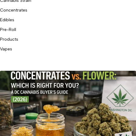
Cannabis Strain
Concentrates
Edibles
Pre-Roll
Products
Vapes