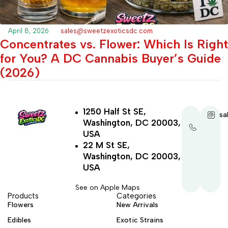
April 8, 2026
sales@sweetzexoticsdc.com
Concentrates vs. Flower: Which Is Right
for You? A DC Cannabis Buyer’s Guide
(2026)
1250 Half St SE,
+1-
sa
Washington, DC 20003,
202-
321-
USA
4521
22 M St SE,
Washington, DC 20003,
USA
See on Apple Maps
Products
Categories
Flowers
New Arrivals
Edibles
Exotic Strains