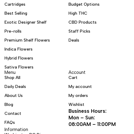
Cartridges
Budget Options
Best Selling
High THC
Exotic Designer Shelf
CBD Products
Pre-rolls
Staff Picks
Premium Shelf Flowers
Deals
Indica Flowers
Hybrid Flowers
Sativa Flowers
Menu
Account
Shop All
Cart
Daily Deals
My account
About Us
My orders
Blog
Wishlist
Business Hours:
Contact
Mon – Sun:
FAQs
08:00AM – 11:00PM
Information