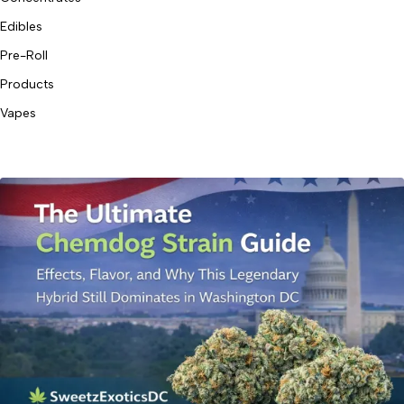
Edibles
Pre-Roll
Products
Vapes