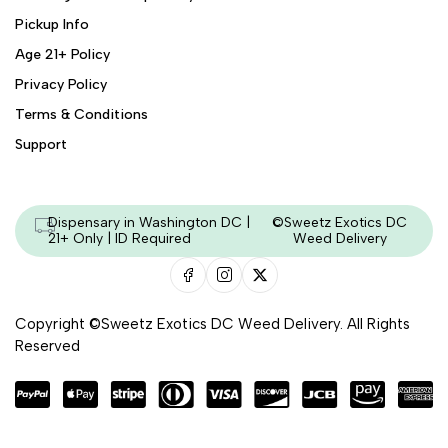
Pickup Info
Age 21+ Policy
Privacy Policy
Terms & Conditions
Support
Dispensary in Washington DC |
©Sweetz Exotics DC
21+ Only | ID Required
Weed Delivery
Copyright ©Sweetz Exotics DC Weed Delivery. All Rights
Reserved
Managed & Secured by - HeyKumar.Agency