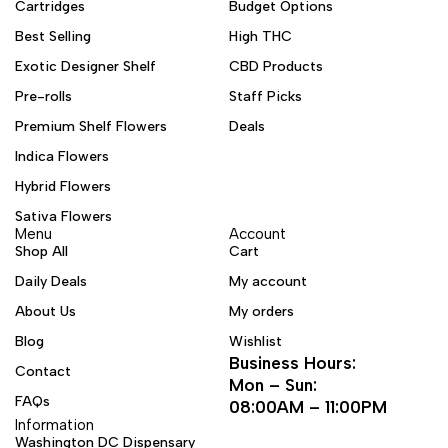
Cartridges
Budget Options
Best Selling
High THC
Exotic Designer Shelf
CBD Products
Pre-rolls
Staff Picks
Premium Shelf Flowers
Deals
Indica Flowers
Hybrid Flowers
Sativa Flowers
Menu
Account
Shop All
Cart
Daily Deals
My account
About Us
My orders
Blog
Wishlist
Business Hours:
Contact
Mon – Sun:
FAQs
08:00AM – 11:00PM
Information
Washington DC Dispensary