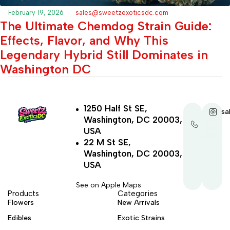
February 19, 2026
sales@sweetzexoticsdc.com
The Ultimate Chemdog Strain Guide:
Effects, Flavor, and Why This
Legendary Hybrid Still Dominates in
Washington DC
1250 Half St SE,
+1-
sa
Washington, DC 20003,
202-
321-
USA
4521
22 M St SE,
Washington, DC 20003,
USA
See on Apple Maps
Products
Categories
Flowers
New Arrivals
Edibles
Exotic Strains