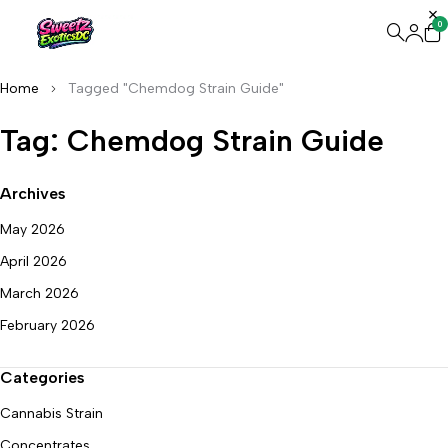
0
Home
Tagged "Chemdog Strain Guide"
Tag: Chemdog Strain Guide
Archives
May 2026
April 2026
March 2026
February 2026
Categories
Cannabis Strain
Concentrates