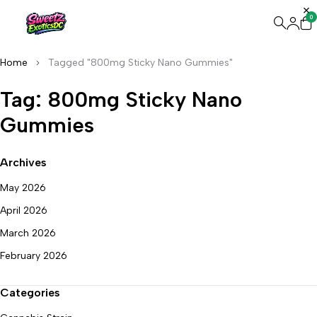
0
Home
Tagged "800mg Sticky Nano Gummies"
Tag: 800mg Sticky Nano
Gummies
Archives
May 2026
April 2026
March 2026
February 2026
Categories