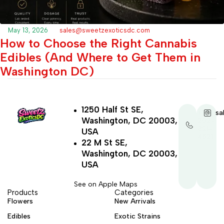
May 13, 2026
sales@sweetzexoticsdc.com
How to Choose the Right Cannabis
Edibles (And Where to Get Them in
Washington DC)
1250 Half St SE,
+1-
sa
Washington, DC 20003,
202-
321-
USA
4521
22 M St SE,
Washington, DC 20003,
USA
See on Apple Maps
Products
Categories
Flowers
New Arrivals
Edibles
Exotic Strains