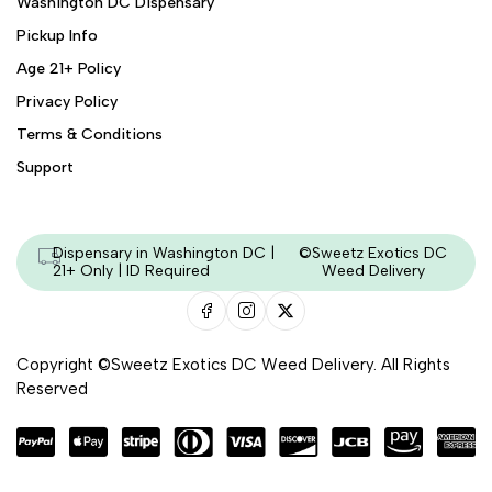
Washington DC Dispensary
Pickup Info
Age 21+ Policy
Privacy Policy
Terms & Conditions
Support
Dispensary in Washington DC |
©Sweetz Exotics DC
21+ Only | ID Required
Weed Delivery
Copyright ©Sweetz Exotics DC Weed Delivery. All Rights
Reserved
Managed & Secured by - HeyKumar.Agency