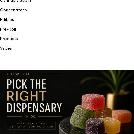
Cannabis Strain
Concentrates
Edibles
Pre-Roll
Products
Vapes