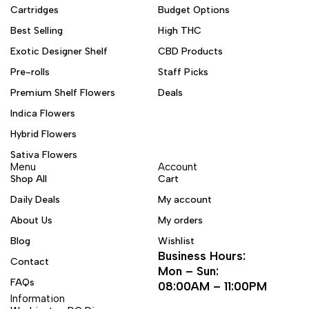
Cartridges
Budget Options
Best Selling
High THC
Exotic Designer Shelf
CBD Products
Pre-rolls
Staff Picks
Premium Shelf Flowers
Deals
Indica Flowers
Hybrid Flowers
Sativa Flowers
Menu
Account
Shop All
Cart
Daily Deals
My account
About Us
My orders
Blog
Wishlist
Business Hours:
Contact
Mon – Sun:
FAQs
08:00AM – 11:00PM
Information