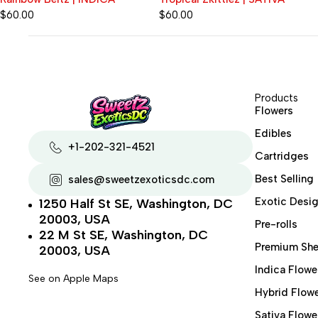
$
60.00
$
80.00
Products
Flowers
Edibles
+1-202-321-4521
Cartridges
Best Selling
sales@sweetzexoticsdc.com
Exotic Desig
1250 Half St SE, Washington, DC
20003, USA
Pre-rolls
22 M St SE, Washington, DC
Premium She
20003, USA
Indica Flowe
See on Apple Maps
Hybrid Flow
Sativa Flowe