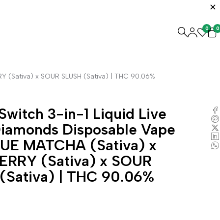
0
0
RY (Sativa) x SOUR SLUSH (Sativa) | THC 90.06%
Switch 3-in-1 Liquid Live
Diamonds Disposable Vape
LUE MATCHA (Sativa) x
ERRY (Sativa) x SOUR
(Sativa) | THC 90.06%