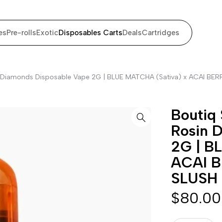
es
Pre-rolls
Exotic
Disposables Carts
Deals
Cartridges
sin Diamonds Disposable Vape 2G | BLUE MATCHA (Sativa) x ACAI BER
Boutiq 
Rosin 
2G | B
ACAI B
SLUSH 
$
80.00