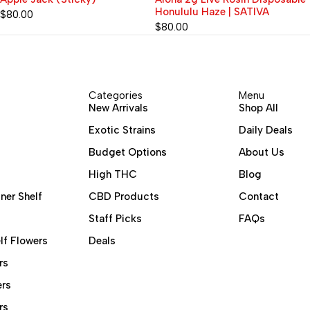
Honululu Haze | SATIVA
Live Rosin Diamonds
Disposable Vape 2G | BLUE
$
80.00
$
80.00
MATCHA (Sativa) x ACAI
BERRY (Sativa) x SOUR SLUSH
(Sativa) 90.06%
Categories
Menu
New Arrivals
Shop All
Exotic Strains
Daily Deals
Budget Options
About Us
High THC
Blog
ner Shelf
CBD Products
Contact
Staff Picks
FAQs
lf Flowers
Deals
rs
ers
rs