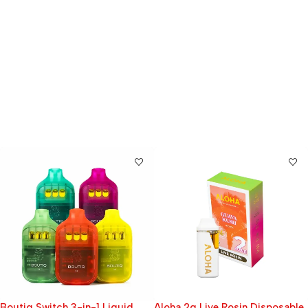
Aloha 2g Live Rosin Disposable
Rainbow Beltz | INDICA