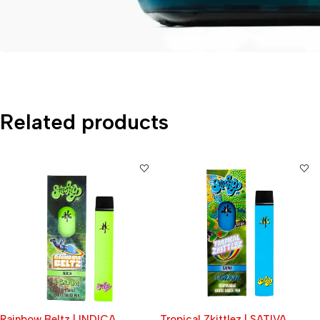
Related products
Tropical Zkittlez | SATIVA
Apple Jack (Sticky)