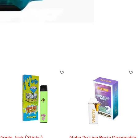
Aloha 2g Live Rosin Disposable
Boutiq Switch 3-in-1 Liquid