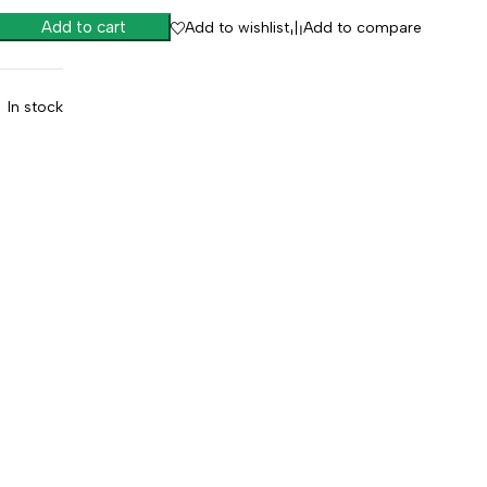
Add to cart
Add to wishlist
Add to compare
In stock