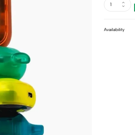
Availability