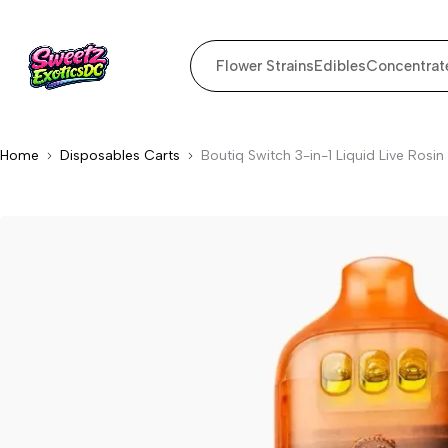
Flower Strains
Edibles
Concentrat
Home
Disposables Carts
Boutiq Switch 3-in-1 Liquid Live Ro