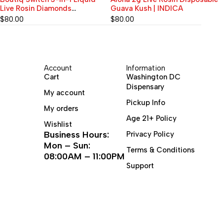
Guava Kush | INDICA
$
60.00
$
80.00
Account
Information
Cart
Washington DC
Dispensary
My account
Pickup Info
My orders
Age 21+ Policy
Wishlist
Business Hours:
Privacy Policy
Mon – Sun:
Terms & Conditions
08:00AM – 11:00PM
Support