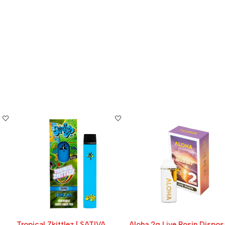
Tropical Zkittlez | SATIVA
Aloha 2g Live Rosin Disposable