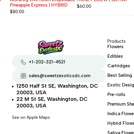
Pineapple Express | HYBRID
$
60.00
$
80.00
Products
Flowers
Edibles
+1-202-321-4521
Cartridges
Best Selling
sales@sweetzexoticsdc.com
Exotic Desig
1250 Half St SE, Washington, DC
20003, USA
Pre-rolls
22 M St SE, Washington, DC
Premium She
20003, USA
Indica Flowe
See on Apple Maps
Hybrid Flow
Sativa Flowe