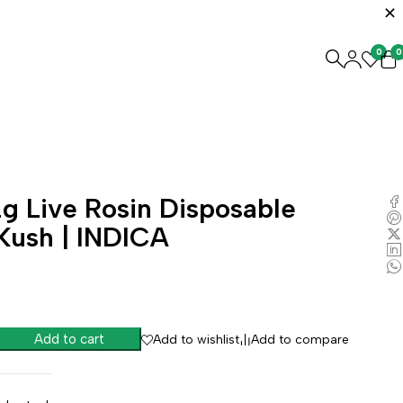
0
0
g Live Rosin Disposable
Kush | INDICA
Add to cart
Add to wishlist
Add to compare