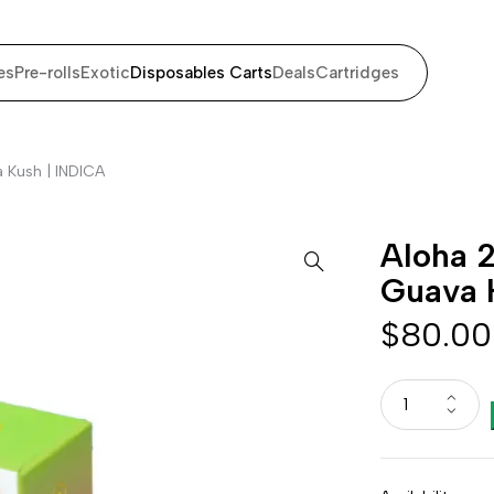
es
Pre-rolls
Exotic
Disposables Carts
Deals
Cartridges
 Kush | INDICA
Aloha 2
Guava 
$
80.00