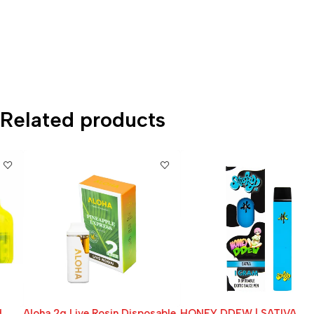
Related products
Aloha 2g Live Rosin Disposable
HONEY DDEW | SATIVA