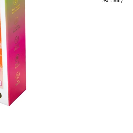
Availability