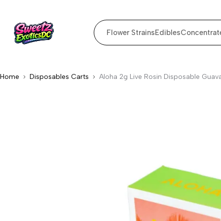
Flower Strains
Edibles
Concentrat
Home
Disposables Carts
Aloha 2g Live Rosin Disposable Guava