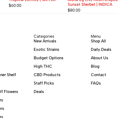
Sunset Sherbet | INDICA
$
60.00
$
80.00
Categories
Menu
New Arrivals
Shop All
Exotic Strains
Daily Deals
Budget Options
About Us
High THC
Blog
ner Shelf
CBD Products
Contact
Staff Picks
FAQs
lf Flowers
Deals
rs
ers
rs