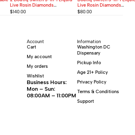
Live Rosin Diamonds
Live Rosin Diamonds
Disposable Vape 2G | BLUE
Disposable Vape 2G ARCTIC
$
140.00
$
80.00
MATCHA (Sativa) x ACAI
FROST (Hybrid) x ROCKET POP
BERRY (Sativa) x SOUR SLUSH
(Hybrid) x TROPIC HAZE
(Sativa) 90.06%
(Sativa) | THC 90.06%
Account
Information
Cart
Washington DC
Dispensary
My account
Pickup Info
My orders
Age 21+ Policy
Wishlist
Business Hours:
Privacy Policy
Mon – Sun:
Terms & Conditions
08:00AM – 11:00PM
Support