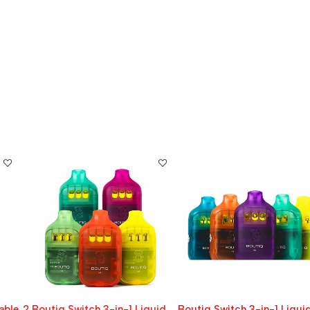
2 Boutiq Switch 3-in-1 Liquid
Boutiq Switch 3-in-1 Liquid