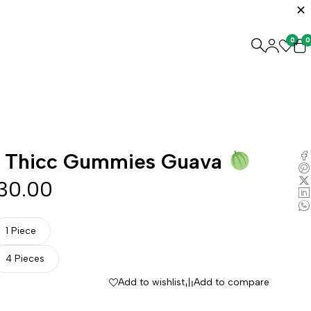
0
0
 Thicc Gummies Guava
30.00
1 Piece
4 Pieces
Add to wishlist
Add to compare