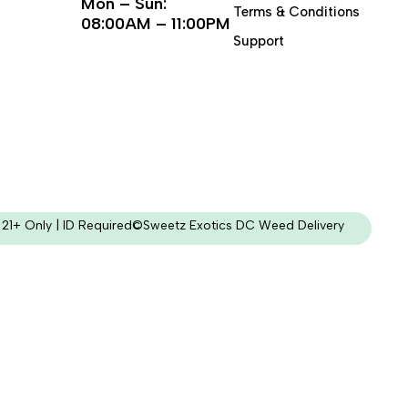
Mon – Sun:
Terms & Conditions
08:00AM – 11:00PM
Support
21+ Only | ID Required
©Sweetz Exotics DC Weed Delivery