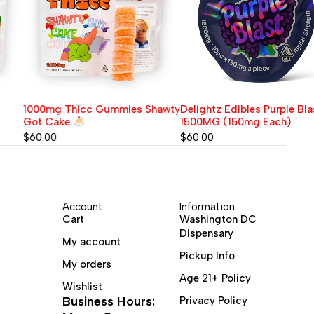
1000mg Thicc Gummies Shawty
Delightz Edibles Purple Blast
Got Cake
1500MG (150mg Each)
$
60.00
$
60.00
Account
Information
Cart
Washington DC
Dispensary
My account
Pickup Info
My orders
Age 21+ Policy
Wishlist
Business Hours:
Privacy Policy