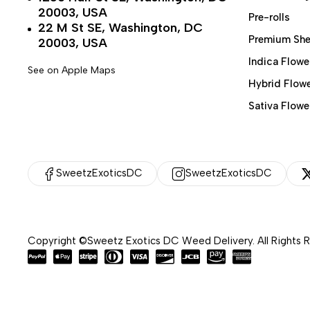
20003, USA
Pre-rolls
22 M St SE, Washington, DC
Premium She
20003, USA
Indica Flowe
See on Apple Maps
Hybrid Flow
Sativa Flowe
SweetzExoticsDC
SweetzExoticsDC
Copyright ©Sweetz Exotics DC Weed Delivery. All Rights 