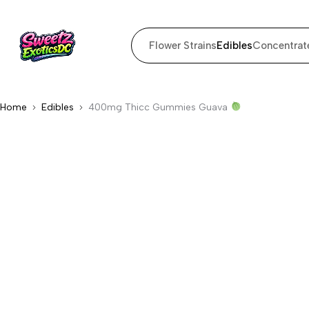
Flower Strains
Edibles
Concentrat
Home
Edibles
400mg Thicc Gummies Guava