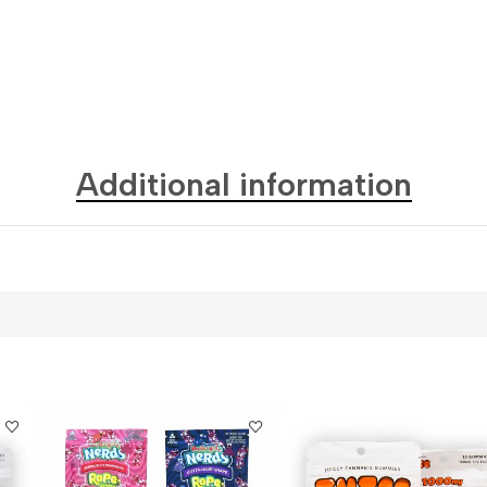
Additional information