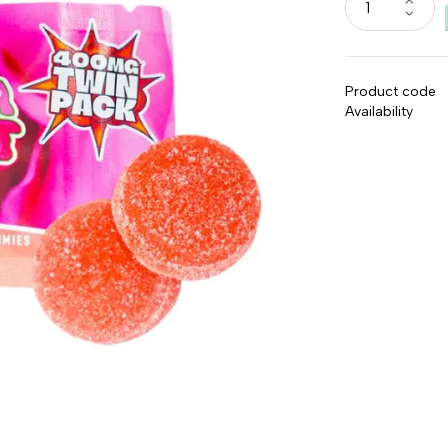
Product code
Availability