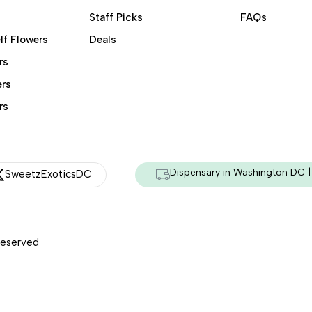
Staff Picks
FAQs
lf Flowers
Deals
rs
ers
rs
Dispensary in Washington DC | 
SweetzExoticsDC
Reserved
Managed & Secured by - HeyKumar.Agency