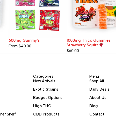
600mg Gummy's
1000mg Thicc Gummies
Strawberry Squirt
From
$
40.00
$
60.00
Categories
Menu
New Arrivals
Shop All
Exotic Strains
Daily Deals
Budget Options
About Us
High THC
Blog
ner Shelf
CBD Products
Contact