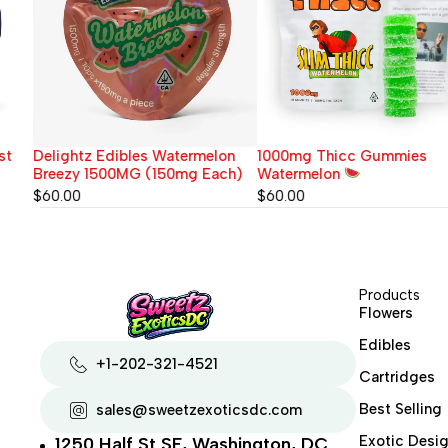
Delightz Edibles Watermelon
1000mg Thicc Gummies
Breezy 1500MG (150mg Each)
Watermelon
$
60.00
$
60.00
Products
Flowers
Edibles
+1-202-321-4521
Cartridges
Best Selling
sales@sweetzexoticsdc.com
Exotic Desig
1250 Half St SE, Washington, DC