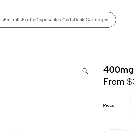
es
Pre-rolls
Exotic
Disposables Carts
Deals
Cartridges
400mg
From
$
Piece