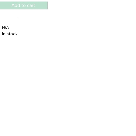
Add to cart
N/A
In stock