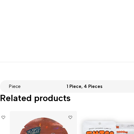
Piece
1 Piece, 4 Pieces
Related products