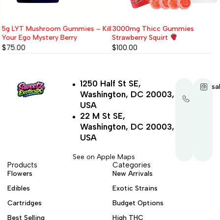
5g LYT Mushroom Gummies – Kill
3000mg Thicc Gummies
Your Ego Mystery Berry
Strawberry Squirt
$
75.00
$
100.00
1250 Half St SE,
+1-
sa
Washington, DC 20003,
202-
321-
USA
4521
22 M St SE,
Washington, DC 20003,
USA
See on Apple Maps
Products
Categories
Flowers
New Arrivals
Edibles
Exotic Strains
Cartridges
Budget Options
Best Selling
High THC