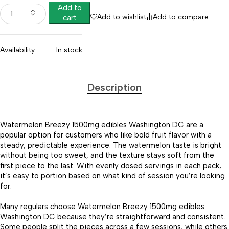
Add to
Add to wishlist
Add to compare
cart
Availability
In stock
Description
Watermelon Breezy 1500mg edibles Washington DC are a
popular option for customers who like bold fruit flavor with a
steady, predictable experience. The watermelon taste is bright
without being too sweet, and the texture stays soft from the
first piece to the last. With evenly dosed servings in each pack,
it’s easy to portion based on what kind of session you’re looking
for.
Many regulars choose Watermelon Breezy 1500mg edibles
Washington DC because they’re straightforward and consistent.
Some people split the pieces across a few sessions, while others