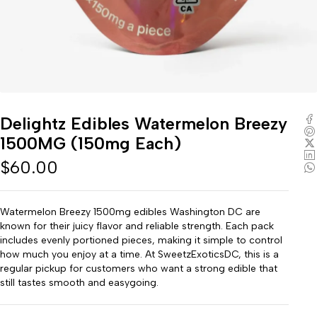
Delightz Edibles Watermelon Breezy
1500MG (150mg Each)
$
60.00
Watermelon Breezy 1500mg edibles Washington DC are
known for their juicy flavor and reliable strength. Each pack
includes evenly portioned pieces, making it simple to control
how much you enjoy at a time. At SweetzExoticsDC, this is a
regular pickup for customers who want a strong edible that
still tastes smooth and easygoing.