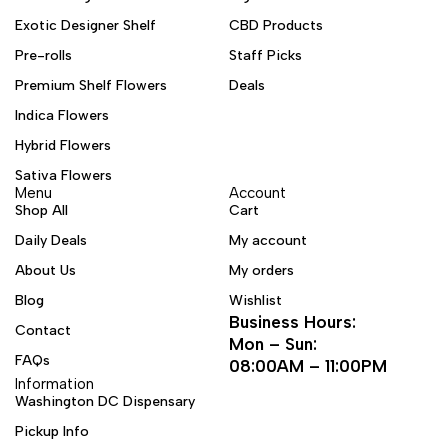
Exotic Designer Shelf
CBD Products
Pre-rolls
Staff Picks
Premium Shelf Flowers
Deals
Indica Flowers
Hybrid Flowers
Sativa Flowers
Menu
Account
Shop All
Cart
Daily Deals
My account
About Us
My orders
Blog
Wishlist
Business Hours:
Contact
Mon – Sun:
FAQs
08:00AM – 11:00PM
Information
Washington DC Dispensary
Pickup Info