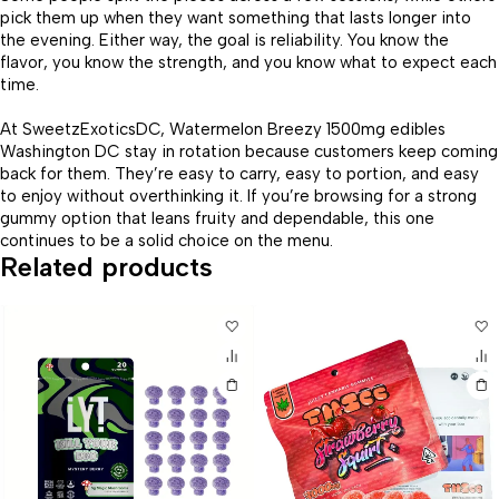
pick them up when they want something that lasts longer into
the evening. Either way, the goal is reliability. You know the
flavor, you know the strength, and you know what to expect each
time.
At SweetzExoticsDC, Watermelon Breezy 1500mg edibles
Washington DC stay in rotation because customers keep coming
back for them. They’re easy to carry, easy to portion, and easy
to enjoy without overthinking it. If you’re browsing for a strong
gummy option that leans fruity and dependable, this one
continues to be a solid choice on the menu.
Related products