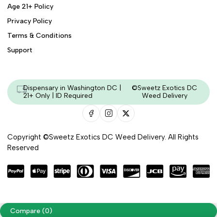
Age 21+ Policy
Privacy Policy
Terms & Conditions
Support
Dispensary in Washington DC |
©Sweetz Exotics DC
21+ Only | ID Required
Weed Delivery
Copyright ©Sweetz Exotics DC Weed Delivery. All Rights
Reserved
Managed & Secured by - HeyKumar.Agency
Compare
(0)