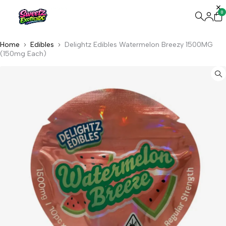
0
Home
Edibles
Delightz Edibles Watermelon Breezy 1500MG
(150mg Each)