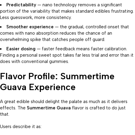
Predictability
— nano technology removes a significant
portion of the variability that makes standard edibles frustrating.
Less guesswork, more consistency.
Smoother experience
— the gradual, controlled onset that
comes with nano absorption reduces the chance of an
overwhelming spike that catches people off guard.
Easier dosing
— faster feedback means faster calibration.
Finding a personal sweet spot takes far less trial and error than it
does with conventional gummies.
Flavor Profile: Summertime
Guava Experience
A great edible should delight the palate as much as it delivers
effects. The
Summertime Guava
flavor is crafted to do just
that.
Users describe it as: