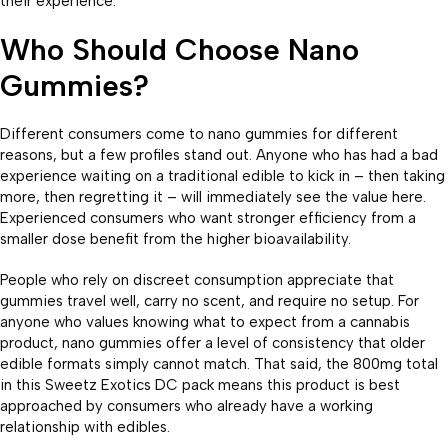
their experience.
Who Should Choose Nano
Gummies?
Different consumers come to nano gummies for different
reasons, but a few profiles stand out. Anyone who has had a bad
experience waiting on a traditional edible to kick in – then taking
more, then regretting it – will immediately see the value here.
Experienced consumers who want stronger efficiency from a
smaller dose benefit from the higher bioavailability.
People who rely on discreet consumption appreciate that
gummies travel well, carry no scent, and require no setup. For
anyone who values knowing what to expect from a cannabis
product, nano gummies offer a level of consistency that older
edible formats simply cannot match. That said, the 800mg total
in this Sweetz Exotics DC pack means this product is best
approached by consumers who already have a working
relationship with edibles.