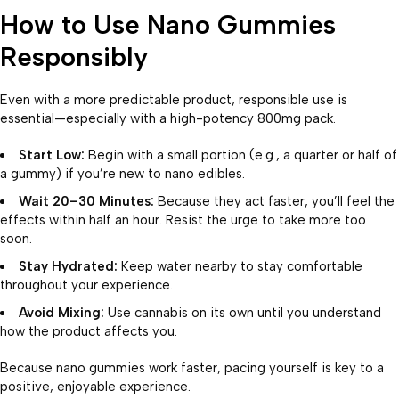
How to Use Nano Gummies
Responsibly
Even with a more predictable product, responsible use is
essential—especially with a high-potency 800mg pack.
Start Low:
Begin with a small portion (e.g., a quarter or half of
a gummy) if you’re new to nano edibles.
Wait 20–30 Minutes:
Because they act faster, you’ll feel the
effects within half an hour. Resist the urge to take more too
soon.
Stay Hydrated:
Keep water nearby to stay comfortable
throughout your experience.
Avoid Mixing:
Use cannabis on its own until you understand
how the product affects you.
Because nano gummies work faster, pacing yourself is key to a
positive, enjoyable experience.