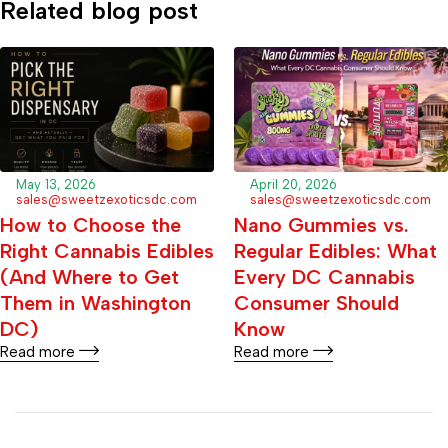
Related blog post
May 13, 2026
April 20, 2026
sales@sweetzexoticsdc.com
sales@sweetzexoticsdc.com
How to Choose the
Nano Gummies vs.
Right Cannabis Edibles
Regular Edibles: What
(And Where to Get
Every DC Cannabis
Them in Washington
Consumer Should
DC)
Know
Read more
Read more