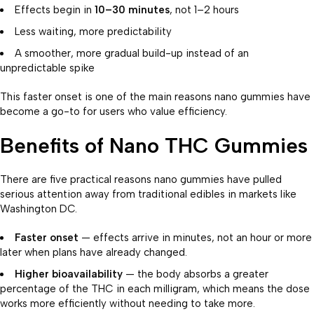
Effects begin in
10–30 minutes
, not 1–2 hours
Less waiting, more predictability
A smoother, more gradual build-up instead of an
unpredictable spike
This faster onset is one of the main reasons nano gummies have
become a go-to for users who value efficiency.
Benefits of Nano THC Gummies
There are five practical reasons nano gummies have pulled
serious attention away from traditional edibles in markets like
Washington DC.
Faster onset
— effects arrive in minutes, not an hour or more
later when plans have already changed.
Higher bioavailability
— the body absorbs a greater
percentage of the THC in each milligram, which means the dose
works more efficiently without needing to take more.