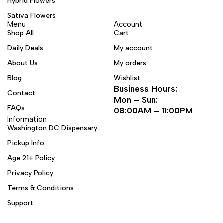
Hybrid Flowers
Sativa Flowers
Menu
Account
Shop All
Cart
Daily Deals
My account
About Us
My orders
Blog
Wishlist
Business Hours:
Contact
Mon – Sun:
FAQs
08:00AM – 11:00PM
Information
Washington DC Dispensary
Pickup Info
Age 21+ Policy
Privacy Policy
Terms & Conditions
Support