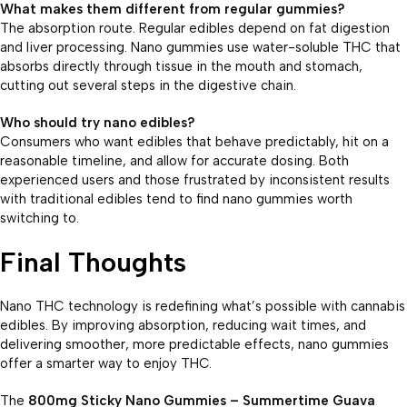
What makes them different from regular gummies?
The absorption route. Regular edibles depend on fat digestion
and liver processing. Nano gummies use water-soluble THC that
absorbs directly through tissue in the mouth and stomach,
cutting out several steps in the digestive chain.
Who should try nano edibles?
Consumers who want edibles that behave predictably, hit on a
reasonable timeline, and allow for accurate dosing. Both
experienced users and those frustrated by inconsistent results
with traditional edibles tend to find nano gummies worth
switching to.
F
inal Thoughts
Nano THC technology is redefining what’s possible with cannabis
edibles. By improving absorption, reducing wait times, and
delivering smoother, more predictable effects, nano gummies
offer a smarter way to enjoy THC.
The
800mg Sticky Nano Gummies – Summertime Guava