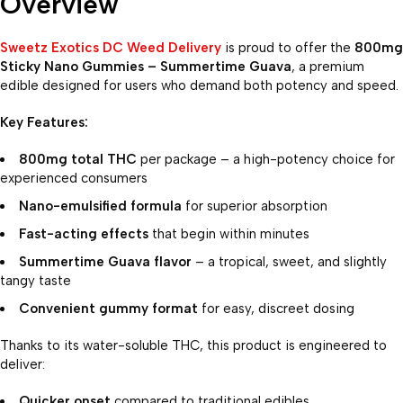
Overview
Sweetz Exotics DC Weed Delivery
is proud to offer the
800mg
Sticky Nano Gummies – Summertime Guava
, a premium
edible designed for users who demand both potency and speed.
Key Features:
800mg total THC
per package – a high-potency choice for
experienced consumers
Nano-emulsified formula
for superior absorption
Fast-acting effects
that begin within minutes
Summertime Guava flavor
– a tropical, sweet, and slightly
tangy taste
Convenient gummy format
for easy, discreet dosing
Thanks to its water-soluble THC, this product is engineered to
deliver:
Quicker onset
compared to traditional edibles