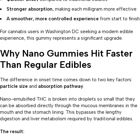
Stronger absorption
, making each milligram more effective
A smoother, more controlled experience
from start to finish
For cannabis users in Washington DC seeking a modern edible
experience, this gummy represents a significant upgrade.
Why Nano Gummies Hit Faster
Than Regular Edibles
The difference in onset time comes down to two key factors:
particle size
and
absorption pathway
.
Nano-emulsified THC is broken into droplets so small that they
can be absorbed directly through the mucous membranes in the
mouth and the stomach lining. This bypasses the lengthy
digestion and liver metabolism required by traditional edibles.
The result: