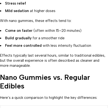
Stress relief
Mild sedation
at higher doses
With nano gummies, these effects tend to:
Come on faster
(often within 15–20 minutes)
Build gradually
for a smoother ride
Feel more controlled
with less intensity fluctuation
Effects typically last several hours, similar to traditional edibles,
but the overall experience is often described as cleaner and
more manageable.
Nano Gummies vs. Regular
Edibles
Here’s a quick comparison to highlight the key differences: