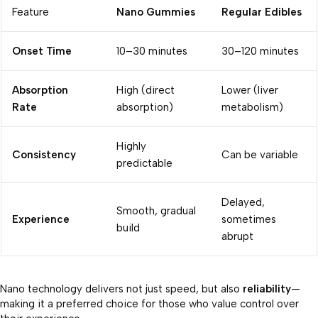
Feature
Nano Gummies
Regular Edibles
Onset Time
10–30 minutes
30–120 minutes
Absorption
High (direct
Lower (liver
Rate
absorption)
metabolism)
Highly
Consistency
Can be variable
predictable
Delayed,
Smooth, gradual
Experience
sometimes
build
abrupt
Nano technology delivers not just speed, but also
reliability
—
making it a preferred choice for those who value control over