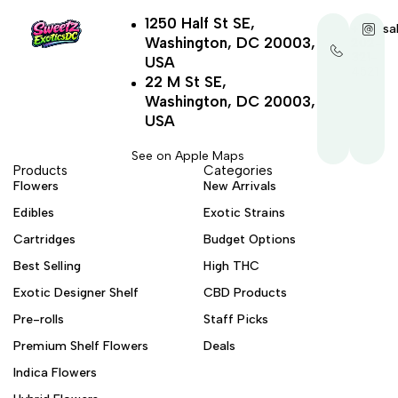
1250 Half St SE,
+1-
sa
Washington, DC 20003,
202-
321-
USA
4521
22 M St SE,
Washington, DC 20003,
USA
See on Apple Maps
Products
Categories
Flowers
New Arrivals
Edibles
Exotic Strains
Cartridges
Budget Options
Best Selling
High THC
Exotic Designer Shelf
CBD Products
Pre-rolls
Staff Picks
Premium Shelf Flowers
Deals
Indica Flowers