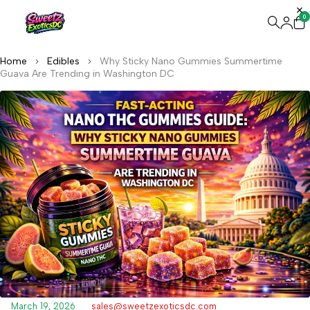
0
Home
Edibles
Why Sticky Nano Gummies Summertime
Guava Are Trending in Washington DC
March 19, 2026
sales@sweetzexoticsdc.com