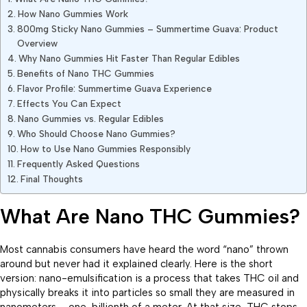
How Nano Gummies Work
800mg Sticky Nano Gummies – Summertime Guava: Product
Overview
Why Nano Gummies Hit Faster Than Regular Edibles
Benefits of Nano THC Gummies
Flavor Profile: Summertime Guava Experience
Effects You Can Expect
Nano Gummies vs. Regular Edibles
Who Should Choose Nano Gummies?
How to Use Nano Gummies Responsibly
Frequently Asked Questions
Final Thoughts
What Are Nano THC Gummies?
Most cannabis consumers have heard the word “nano” thrown
around but never had it explained clearly. Here is the short
version: nano-emulsification is a process that takes THC oil and
physically breaks it into particles so small they are measured in
nanometers – one-billionth of a meter. At that size, THC stops