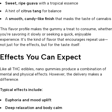
Sweet, ripe guava
with a tropical essence
A hint of
citrus tang
for balance
A
smooth, candy-like finish
that masks the taste of cannabis
This flavor profile makes the gummy a treat to consume, whether
you’re savoring it slowly or seeking a quick, enjoyable
experience. It’s the kind of flavor that encourages repeat use—
not just for the effects, but for the taste itself.
Effects You Can Expect
Like all THC edibles, nano gummies produce a combination of
mental and physical effects. However, the delivery makes a
difference.
Typical effects include:
Euphoria and mood uplift
Deep relaxation and body calm