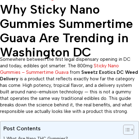
Why Sticky Nano
Gummies Summertime
Guava Are Trending in
Washington DC
Somewhere between the first legal dispensary opening in DC
and today, edibles got smarter. The 800mg
Sticky Nano
Gummies – Summertime Guava
from
Sweetz Exotics DC Weed
Delivery
is a product that reflects exactly how far the category
has come. High potency, tropical flavor, and a delivery system
built around nano-emulsion technology — this is not a gummy
that operates the same way traditional edibles do. This guide
breaks down the science behind it, the real benefits, and what
responsible use actually looks like with a product this strong.
Post Contents
What Are Nano THC Gummies?