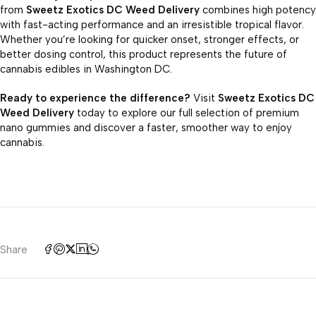
from
Sweetz Exotics DC Weed Delivery
combines high potency
with fast-acting performance and an irresistible tropical flavor.
Whether you’re looking for quicker onset, stronger effects, or
better dosing control, this product represents the future of
cannabis edibles in Washington DC.
Ready to experience the difference?
Visit
Sweetz Exotics DC
Weed Delivery
today to explore our full selection of premium
nano gummies and discover a faster, smoother way to enjoy
cannabis.
Share