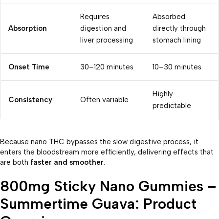
Requires
Absorbed
Absorption
digestion and
directly through
liver processing
stomach lining
Onset Time
30–120 minutes
10–30 minutes
Highly
Consistency
Often variable
predictable
Because nano THC bypasses the slow digestive process, it
enters the bloodstream more efficiently, delivering effects that
are both
faster and smoother
.
800mg Sticky Nano Gummies –
Summertime Guava: Product