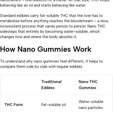
behaving like an oil and starts behaving like water.
Standard edibles carry fat-soluble THC that the liver has to
metabolize before anything reaches the bloodstream – a slow,
inconsistent process that varies person to person. Nano THC
sidesteps that entirely by becoming water-soluble, which
changes how and where the body absorbs it.
How Nano Gummies Work
To understand why nano gummies feel different, it helps to
compare them side by side with regular edibles.
Traditional
Nano THC
Edibles
Gummies
Water-soluble
THC Form
Fat-soluble oil
nano particles