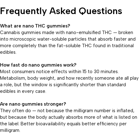
Frequently Asked Questions
What are nano THC gummies?
Cannabis gummies made with nano-emulsified THC — broken
into microscopic water-soluble particles that absorb faster and
more completely than the fat-soluble THC found in traditional
edibles.
How fast do nano gummies work?
Most consumers notice effects within 15 to 30 minutes.
Metabolism, body weight, and how recently someone ate all play
a role, but the window is significantly shorter than standard
edibles in every case.
Are nano gummies stronger?
They often do — not because the milligram number is inflated,
but because the body actually absorbs more of what is listed on
the label. Better bioavailability equals better efficiency per
milligram.