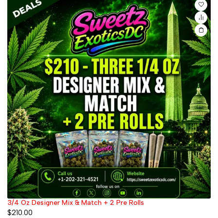
3/4 Oz Designer Mix & Match + 2 Pre Rolls
$
210.00