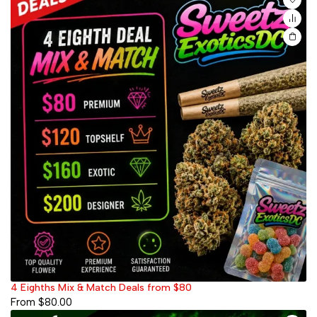
4 Eighths Mix & Match Deals from $80
From
$
80.00