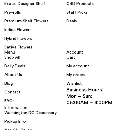
Exotic Designer Shelf
CBD Products
Pre-rolls
Staff Picks
Premium Shelf Flowers
Deals
Indica Flowers
Hybrid Flowers
Sativa Flowers
Menu
Account
Shop All
Cart
Daily Deals
My account
About Us
My orders
Blog
Wishlist
Business Hours:
Contact
Mon – Sun:
FAQs
08:00AM – 11:00PM
Information
Washington DC Dispensary
Pickup Info