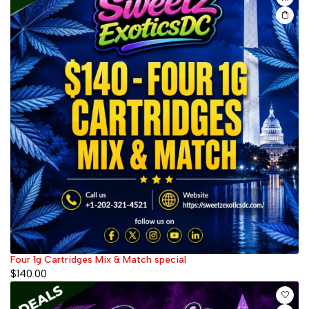
Four 1g Cartridges Mix & Match special
$
140.00