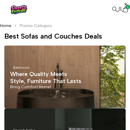
0
Home
Promo Category
Best Sofas and Couches Deals
Bathroom
Where Quality Meets
Style, Furniture That Lasts
Bring Comfort Home!