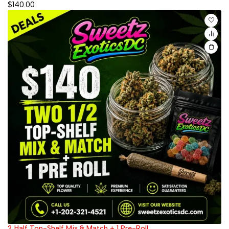
$
140.00
2 Half Top-Shelf Mix & Match + 1 Pre-Roll