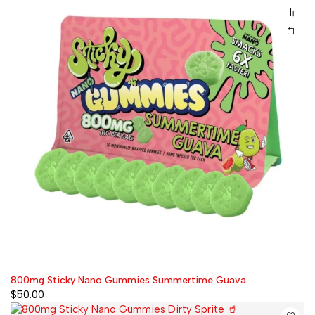
800mg Sticky Nano Gummies Summertime Guava
$
50.00