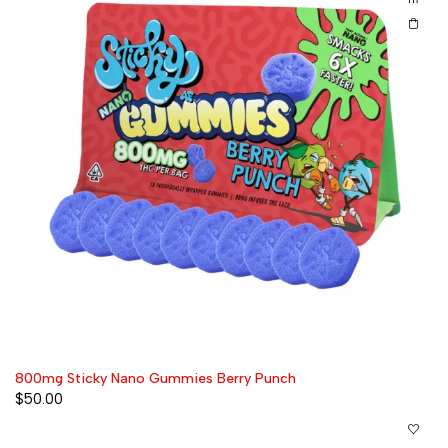
800mg Sticky Nano Gummies Berry Punch
$
50.00