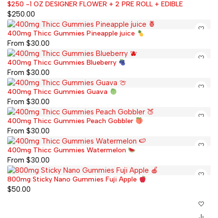
$250 -1 OZ DESIGNER FLOWER + 2 PRE ROLL + EDIBLE
$
250.00
400mg Thicc Gummies Pineapple juice
From
$
30.00
400mg Thicc Gummies Blueberry
From
$
30.00
400mg Thicc Gummies Guava
From
$
30.00
400mg Thicc Gummies Peach Gobbler
From
$
30.00
400mg Thicc Gummies Watermelon
From
$
30.00
800mg Sticky Nano Gummies Fuji Apple
$
50.00