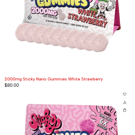
2000mg Sticky Nano Gummies White Strawberry
$
80.00