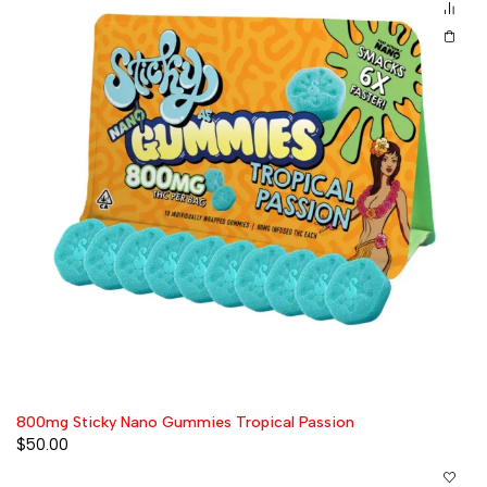
800mg Sticky Nano Gummies Tropical Passion
$
50.00