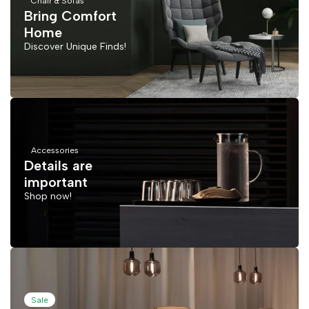
Chair & Sofas
Bring Comfort
Home
Discover Unique Finds!
Accessories
Details are
important
Shop now!
Sale