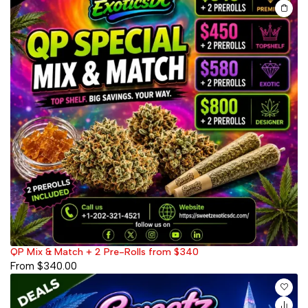
QP Mix & Match + 2 Pre-Rolls from $340
From
$
340.00