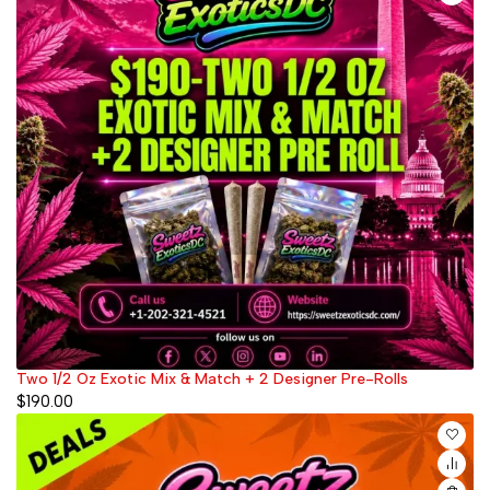
Two 1/2 Oz Exotic Mix & Match + 2 Designer Pre-Rolls
$
190.00