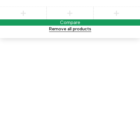
Compare
Remove all products
Notifications