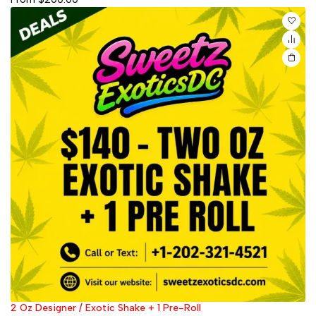
2 Oz Designer / Exotic Shake + 1 Pre-Roll