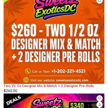
Two 1/2 Oz Designer Mix & Match + 2 Designer Pre-Rolls
$
260.00