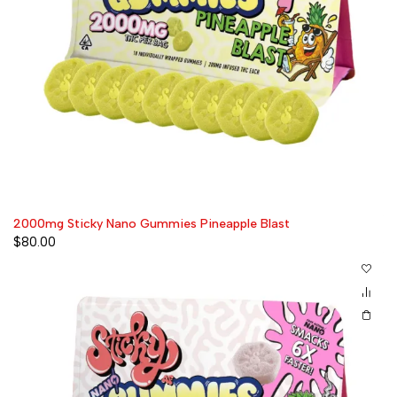
2000mg Sticky Nano Gummies Pineapple Blast
$
80.00