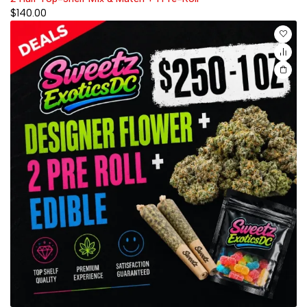
$
140.00