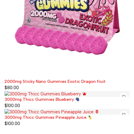
2000mg Sticky Nano Gummies Exotic Dragon fruit
$
80.00
3000mg Thicc Gummies Blueberry
$
100.00
3000mg Thicc Gummies Pineapple Juice
$
100.00