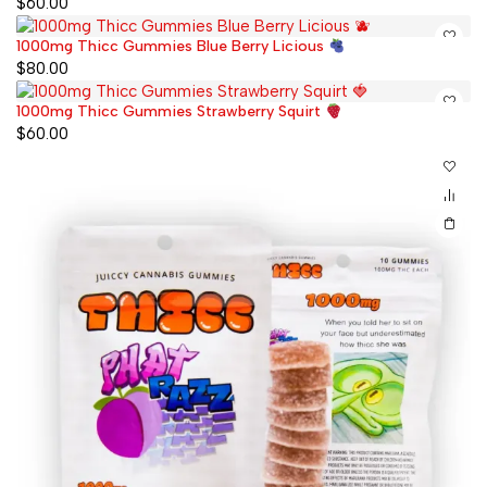
$
60.00
1000mg Thicc Gummies Blue Berry Licious
$
80.00
1000mg Thicc Gummies Strawberry Squirt
$
60.00