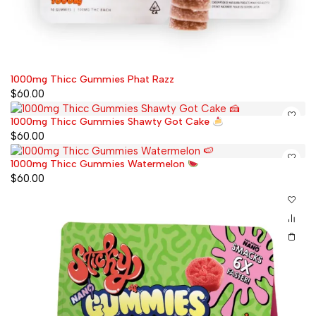
1000mg Thicc Gummies Phat Razz
$
60.00
1000mg Thicc Gummies Shawty Got Cake
$
60.00
1000mg Thicc Gummies Watermelon
$
60.00