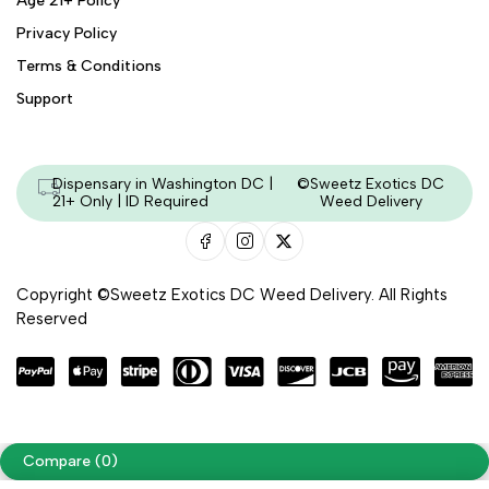
Age 21+ Policy
Privacy Policy
Terms & Conditions
Support
Dispensary in Washington DC |
©Sweetz Exotics DC
21+ Only | ID Required
Weed Delivery
Copyright ©Sweetz Exotics DC Weed Delivery. All Rights
Reserved
Managed & Secured by - HeyKumar.Agency
Compare
(0)