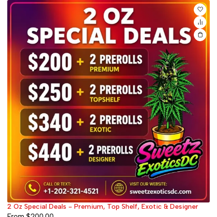
2 Oz Special Deals - Premium, Top Shelf, Exotic & Designer
From
$
200.00