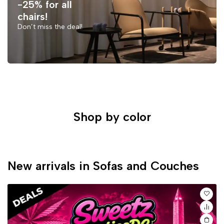
-25% for all
chairs!
Don’t miss the deal!
Shop by color
New arrivals in Sofas and Couches