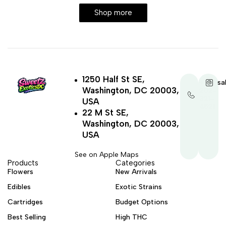
Shop more
1250 Half St SE,
+1-
sa
Washington, DC 20003,
202-
321-
USA
4521
22 M St SE,
Washington, DC 20003,
USA
See on Apple Maps
Products
Categories
Flowers
New Arrivals
Edibles
Exotic Strains
Cartridges
Budget Options
Best Selling
High THC