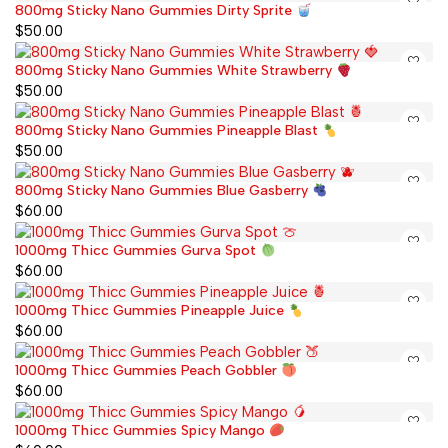
800mg Sticky Nano Gummies Dirty Sprite
$
50.00
800mg Sticky Nano Gummies White Strawberry
$
50.00
800mg Sticky Nano Gummies Pineapple Blast
$
50.00
800mg Sticky Nano Gummies Blue Gasberry
$
60.00
1000mg Thicc Gummies Gurva Spot
$
60.00
1000mg Thicc Gummies Pineapple Juice
$
60.00
1000mg Thicc Gummies Peach Gobbler
$
60.00
1000mg Thicc Gummies Spicy Mango