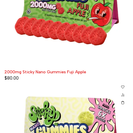
2000mg Sticky Nano Gummies Fuji Apple
$
80.00