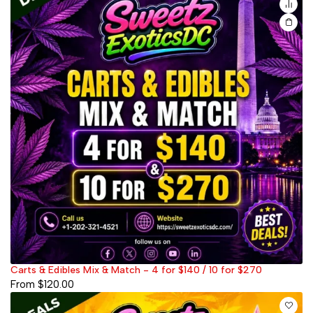
Carts & Edibles Mix & Match - 4 for $140 / 10 for $270
From
$
120.00