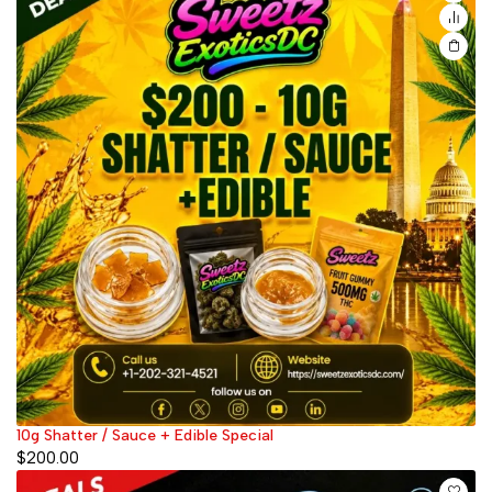
10g Shatter / Sauce + Edible Special
$
200.00