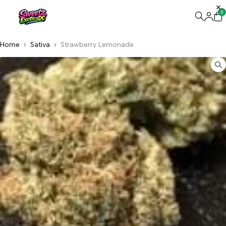
0
Home
Sativa
Strawberry Lemonade