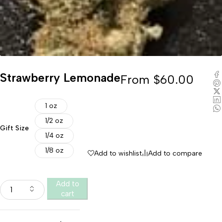
Strawberry Lemonade
From
$
60.00
1 oz
1/2 oz
Gift Size
1/4 oz
1/8 oz
Add to wishlist
Add to compare
Add to
cart