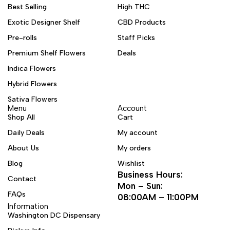
Best Selling
High THC
Exotic Designer Shelf
CBD Products
Pre-rolls
Staff Picks
Premium Shelf Flowers
Deals
Indica Flowers
Hybrid Flowers
Sativa Flowers
Menu
Account
Shop All
Cart
Daily Deals
My account
About Us
My orders
Blog
Wishlist
Business Hours:
Contact
Mon – Sun:
FAQs
08:00AM – 11:00PM
Information
Washington DC Dispensary