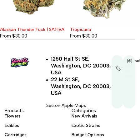
Alaskan Thunder Fuck | SATIVA
Tropicana
From
$
30.00
From
$
30.00
1250 Half St SE,
+1-
sa
Washington, DC 20003,
202-
321-
USA
4521
22 M St SE,
Washington, DC 20003,
USA
See on Apple Maps
Products
Categories
Flowers
New Arrivals
Edibles
Exotic Strains
Cartridges
Budget Options