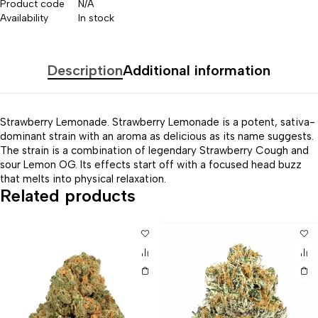
Product code
N/A
Availability
In stock
Description
Additional information
Strawberry Lemonade. Strawberry Lemonade is a potent, sativa-
dominant strain with an aroma as delicious as its name suggests.
The strain is a combination of legendary Strawberry Cough and
sour Lemon OG. Its effects start off with a focused head buzz
that melts into physical relaxation.
Related products