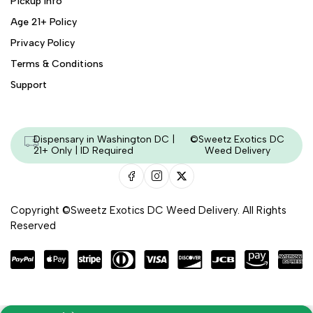
Pickup Info
Age 21+ Policy
Privacy Policy
Terms & Conditions
Support
Dispensary in Washington DC |
©Sweetz Exotics DC
21+ Only | ID Required
Weed Delivery
Copyright ©Sweetz Exotics DC Weed Delivery. All Rights
Reserved
Managed & Secured by - HeyKumar.Agency