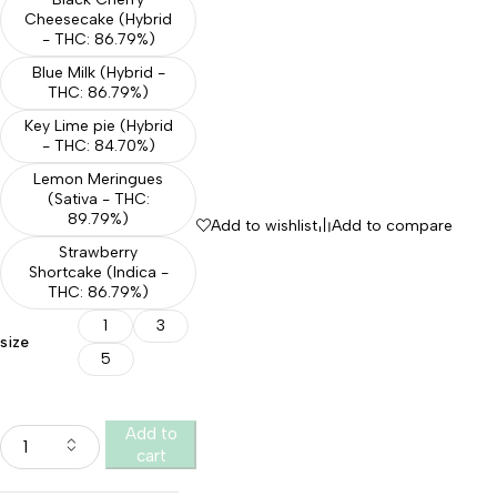
Cheesecake (Hybrid
- THC: 86.79%)
Blue Milk (Hybrid -
THC: 86.79%)
Key Lime pie (Hybrid
- THC: 84.70%)
Lemon Meringues
(Sativa - THC:
89.79%)
Add to wishlist
Add to compare
Strawberry
Shortcake (Indica -
THC: 86.79%)
1
3
size
5
Add to
cart