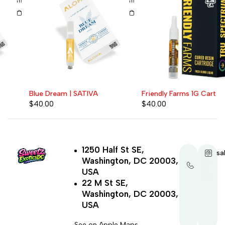
Blue Dream | SATIVA
Friendly Farms 1G Cart
$
40.00
$
40.00
1250 Half St SE,
+1-
sa
Washington, DC 20003,
202-
321-
USA
4521
22 M St SE,
Washington, DC 20003,
USA
See on Apple Maps