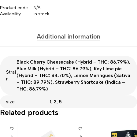
Product code
N/A
Availability
In stock
Additional information
Black Cherry Cheesecake (Hybrid – THC: 86.79%),
Blue Milk (Hybrid – THC: 86.79%), Key Lime pie
Strai
(Hybrid – THC: 84.70%), Lemon Meringues (Sativa
n
– THC: 89.79%), Strawberry Shortcake (Indica –
THC: 86.79%)
size
1, 3, 5
Related products