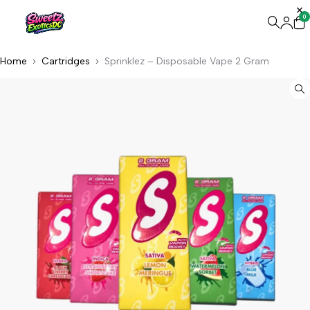
0
Home
Cartridges
Sprinklez – Disposable Vape 2 Gram