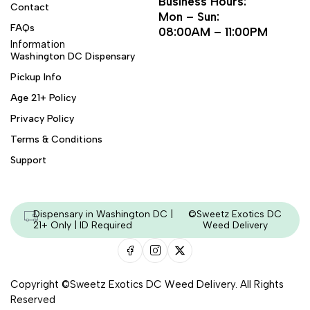
Business Hours:
Contact
Mon – Sun:
FAQs
08:00AM – 11:00PM
Information
Washington DC Dispensary
Pickup Info
Age 21+ Policy
Privacy Policy
Terms & Conditions
Support
Dispensary in Washington DC |
©Sweetz Exotics DC
21+ Only | ID Required
Weed Delivery
Copyright ©Sweetz Exotics DC Weed Delivery. All Rights
Reserved