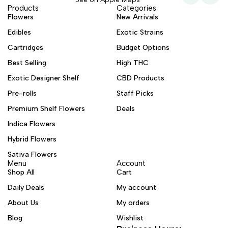
Products
Categories
Flowers
New Arrivals
Edibles
Exotic Strains
Cartridges
Budget Options
Best Selling
High THC
Exotic Designer Shelf
CBD Products
Pre-rolls
Staff Picks
Premium Shelf Flowers
Deals
Indica Flowers
Hybrid Flowers
Sativa Flowers
Menu
Account
Shop All
Cart
Daily Deals
My account
About Us
My orders
Blog
Wishlist