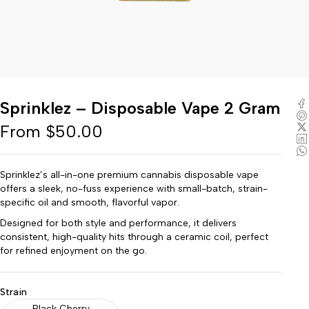
Sprinklez – Disposable Vape 2 Gram
From
$
50.00
Sprinklez’s all-in-one premium cannabis disposable vape
offers a sleek, no-fuss experience with small-batch, strain-
specific oil and smooth, flavorful vapor.
Designed for both style and performance, it delivers
consistent, high-quality hits through a ceramic coil, perfect
for refined enjoyment on the go.
Strain
Black Cherry