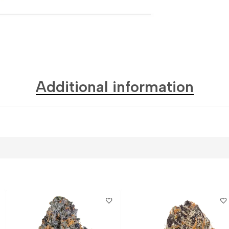
Additional information