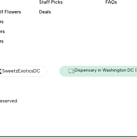
Staff Picks
FAQs
lf Flowers
Deals
rs
ers
rs
Dispensary in Washington DC | 
SweetzExoticsDC
Reserved
Managed & Secured by - HeyKumar.Agency