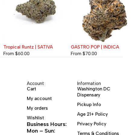
Tropical Runtz | SATIVA
GASTRO POP | INDICA
From
$
60.00
From
$
70.00
Account
Information
Cart
Washington DC
Dispensary
My account
Pickup Info
My orders
Age 21+ Policy
Wishlist
Business Hours:
Privacy Policy
Mon – Sun:
Terms & Conditions