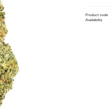
Product code
Availability