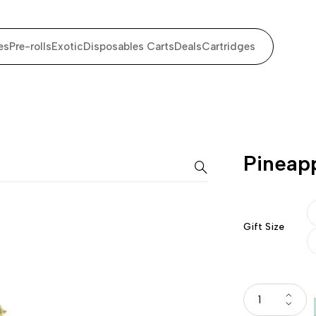
es
Pre-rolls
Exotic
Disposables Carts
Deals
Cartridges
Pineap
Gift Size