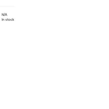
N/A
In stock