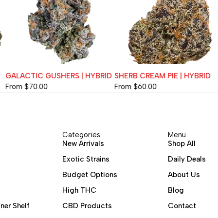
GALACTIC GUSHERS | HYBRID
SHERB CREAM PIE | HYBRID
From
$
70.00
From
$
60.00
Categories
Menu
New Arrivals
Shop All
Exotic Strains
Daily Deals
Budget Options
About Us
High THC
Blog
ner Shelf
CBD Products
Contact