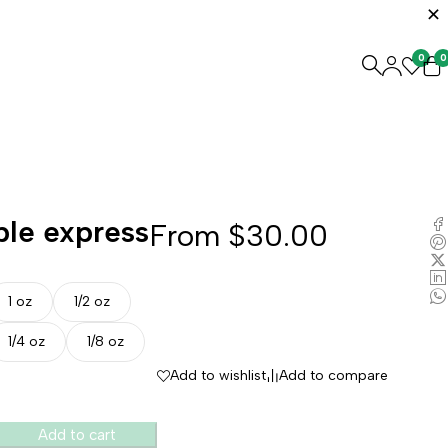
0
0
ple express
From
$
30.00
1 oz
1/2 oz
1/4 oz
1/8 oz
Add to wishlist
Add to compare
Add to cart