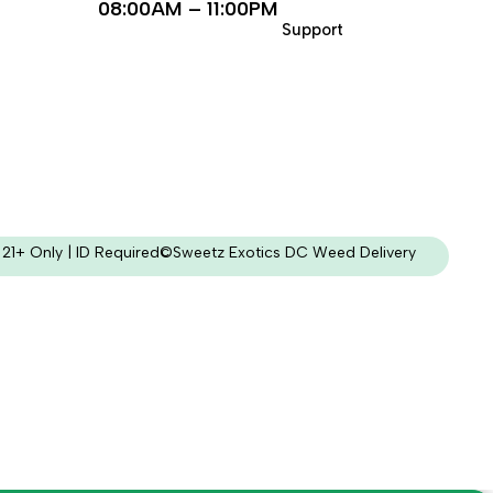
08:00AM – 11:00PM
Support
21+ Only | ID Required
©Sweetz Exotics DC Weed Delivery