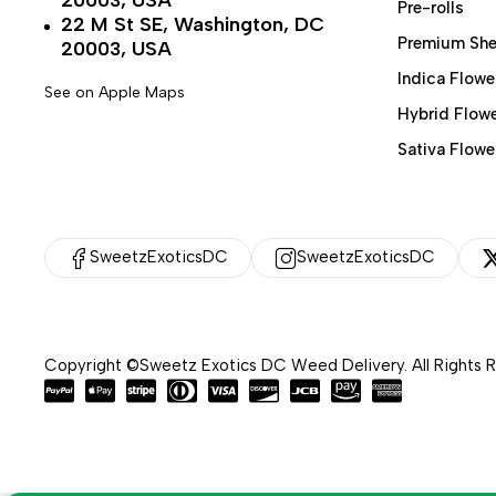
20003, USA
Pre-rolls
22 M St SE, Washington, DC
Premium She
20003, USA
Indica Flowe
See on Apple Maps
Hybrid Flow
Sativa Flowe
SweetzExoticsDC
SweetzExoticsDC
Copyright ©Sweetz Exotics DC Weed Delivery. All Rights 