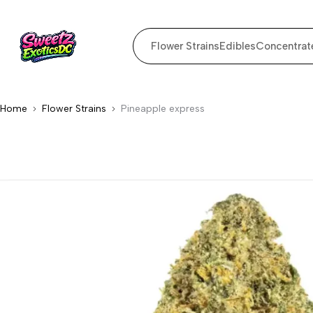
Flower Strains
Edibles
Concentrat
Home
Flower Strains
Pineapple express