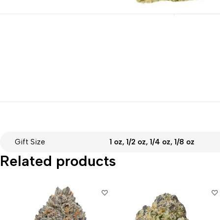
Gift Size
1 oz, 1/2 oz, 1/4 oz, 1/8 oz
Related products