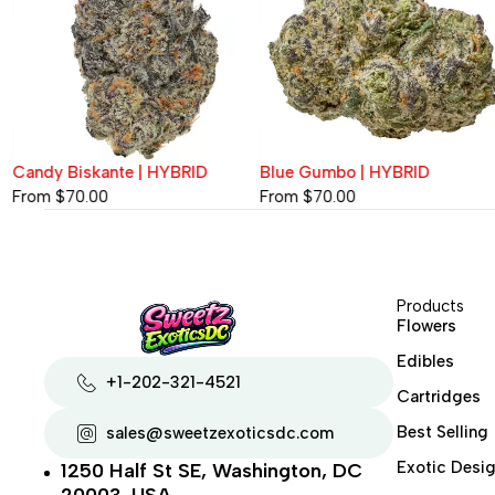
Candy Biskante | HYBRID
Blue Gumbo | HYBRID
From
$
70.00
From
$
70.00
Products
Flowers
Edibles
+1-202-321-4521
Cartridges
Best Selling
sales@sweetzexoticsdc.com
Exotic Desig
1250 Half St SE, Washington, DC