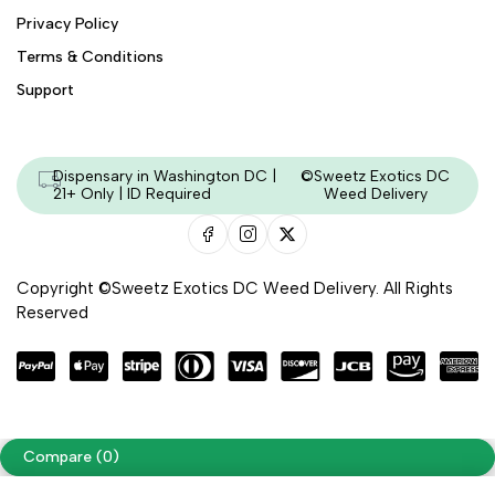
Privacy Policy
Terms & Conditions
Support
Dispensary in Washington DC |
©Sweetz Exotics DC
21+ Only | ID Required
Weed Delivery
Copyright ©Sweetz Exotics DC Weed Delivery. All Rights
Reserved
Managed & Secured by - HeyKumar.Agency
Compare
(0)