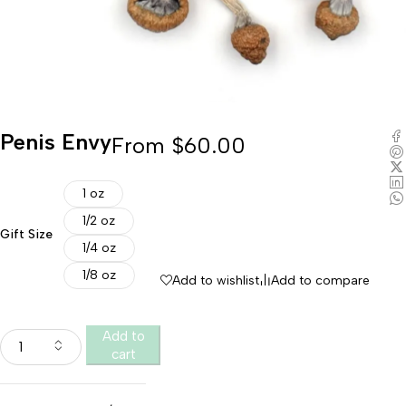
Penis Envy
From
$
60.00
1 oz
1/2 oz
Gift Size
1/4 oz
1/8 oz
Add to wishlist
Add to compare
Add to
cart