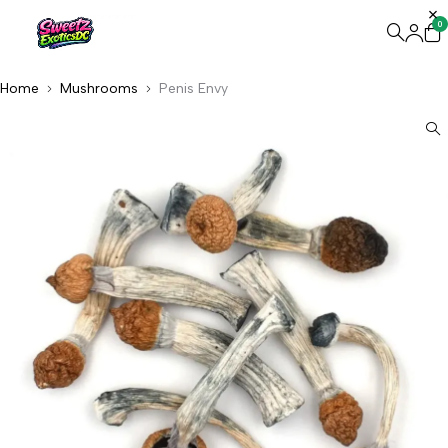
0
Home
Mushrooms
Penis Envy