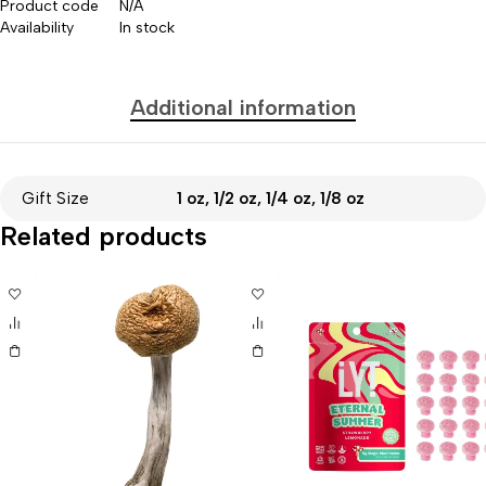
Product code
N/A
Availability
In stock
Additional information
Gift Size
1 oz, 1/2 oz, 1/4 oz, 1/8 oz
Related products