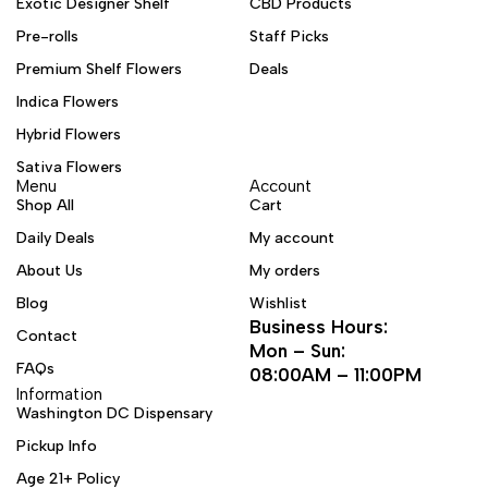
Exotic Designer Shelf
CBD Products
Pre-rolls
Staff Picks
Premium Shelf Flowers
Deals
Indica Flowers
Hybrid Flowers
Sativa Flowers
Menu
Account
Shop All
Cart
Daily Deals
My account
About Us
My orders
Blog
Wishlist
Business Hours:
Contact
Mon – Sun:
FAQs
08:00AM – 11:00PM
Information
Washington DC Dispensary
Pickup Info
Age 21+ Policy