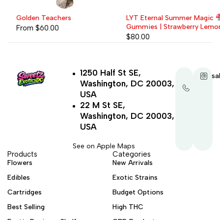
Golden Teachers
LYT Eternal Summer Magic
Gummies | Strawberry Lemonade
From
$
60.00
$
80.00
1250 Half St SE,
+1-
sa
Washington, DC 20003,
202-
321-
USA
4521
22 M St SE,
Washington, DC 20003,
USA
See on Apple Maps
Products
Categories
Flowers
New Arrivals
Edibles
Exotic Strains
Cartridges
Budget Options
Best Selling
High THC