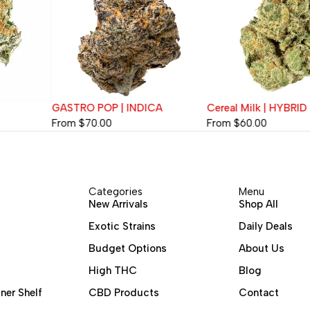
GASTRO POP | INDICA
Cereal Milk | HYBRID
From
$
70.00
From
$
60.00
Categories
Menu
New Arrivals
Shop All
Exotic Strains
Daily Deals
Budget Options
About Us
High THC
Blog
ner Shelf
CBD Products
Contact