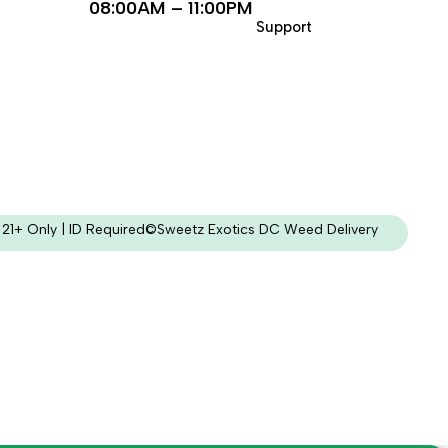
08:00AM – 11:00PM
Support
21+ Only | ID Required
©Sweetz Exotics DC Weed Delivery