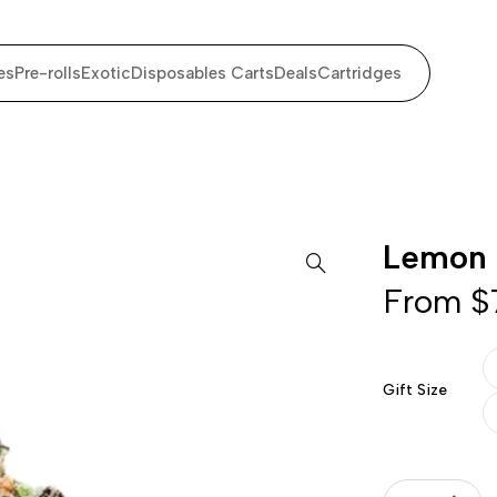
es
Pre-rolls
Exotic
Disposables Carts
Deals
Cartridges
Lemon 
From
$
Gift Size