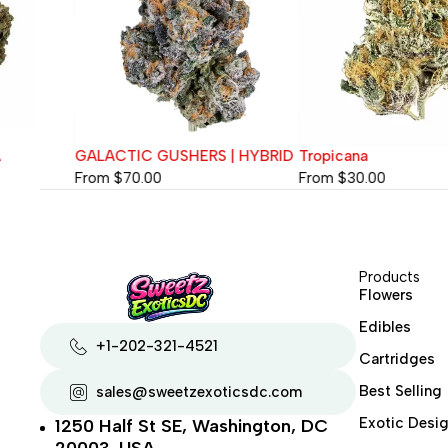
GALACTIC GUSHERS | HYBRID
Tropicana
From
$
70.00
From
$
30.00
Products
Flowers
Edibles
+1-202-321-4521
Cartridges
Best Selling
sales@sweetzexoticsdc.com
Exotic Desig
1250 Half St SE, Washington, DC