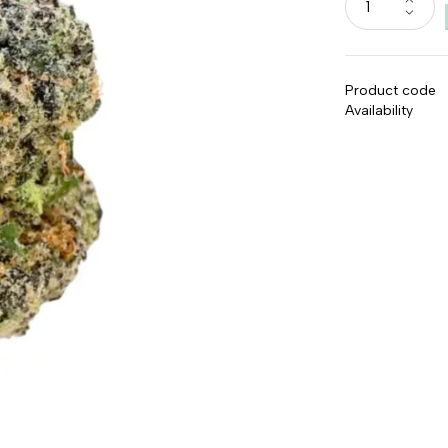
Product code
Availability