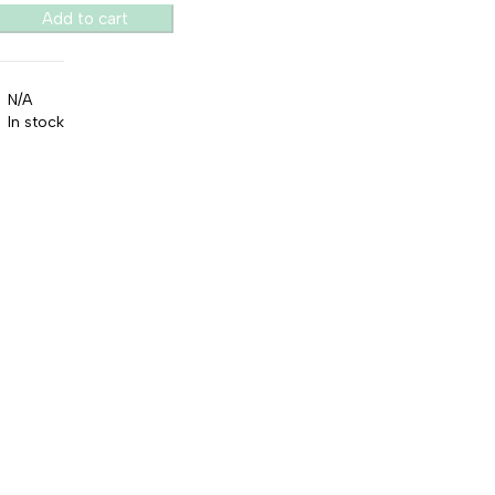
Add to cart
N/A
In stock