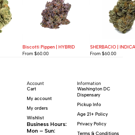
Biscotti Pippen | HYBRID
SHERBACIO | INDICA
From
$
60.00
From
$
60.00
Account
Information
Cart
Washington DC
Dispensary
My account
Pickup Info
My orders
Age 21+ Policy
Wishlist
Business Hours:
Privacy Policy
Mon – Sun:
Terms & Conditions