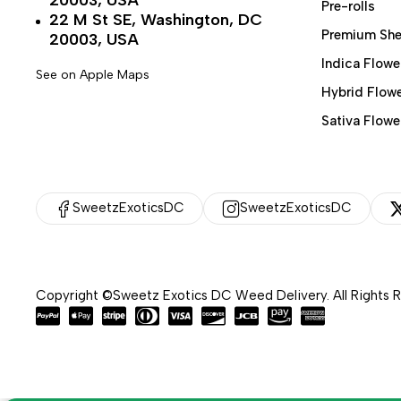
20003, USA
Pre-rolls
22 M St SE, Washington, DC
Premium She
20003, USA
Indica Flowe
See on Apple Maps
Hybrid Flow
Sativa Flowe
SweetzExoticsDC
SweetzExoticsDC
Copyright ©Sweetz Exotics DC Weed Delivery. All Rights 