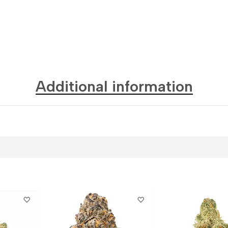
Additional information