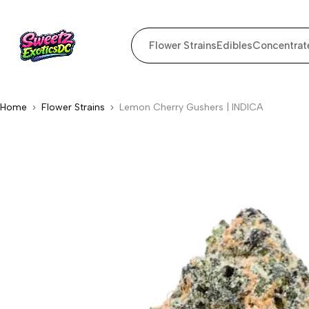
Flower Strains
Edibles
Concentrat
Home
Flower Strains
Lemon Cherry Gushers | INDICA