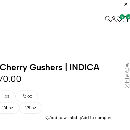
0
0
Cherry Gushers | INDICA
70.00
1 oz
1/2 oz
1/4 oz
1/8 oz
Add to wishlist
Add to compare