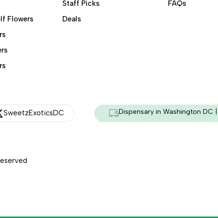
Staff Picks
FAQs
lf Flowers
Deals
rs
ers
rs
Dispensary in Washington DC | 
SweetzExoticsDC
Reserved
Managed & Secured by - HeyKumar.Agency