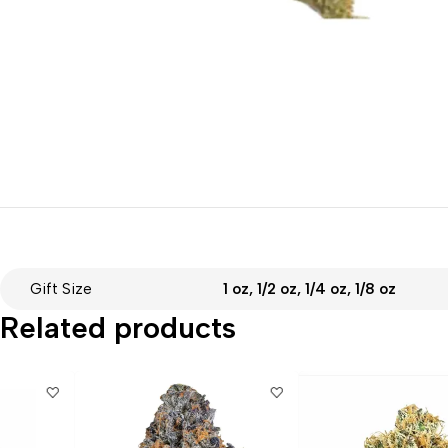
Gift Size
1 oz, 1/2 oz, 1/4 oz, 1/8 oz
Related products