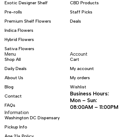
Exotic Designer Shelf
CBD Products
Pre-rolls
Staff Picks
Premium Shelf Flowers
Deals
Indica Flowers
Hybrid Flowers
Sativa Flowers
Menu
Account
Shop All
Cart
Daily Deals
My account
About Us
My orders
Blog
Wishlist
Business Hours:
Contact
Mon – Sun:
FAQs
08:00AM – 11:00PM
Information
Washington DC Dispensary
Pickup Info
Age 21+ Policy