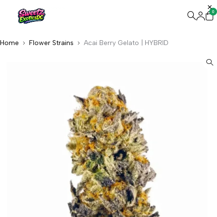
0
Home
Flower Strains
Acai Berry Gelato | HYBRID