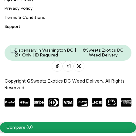
Privacy Policy
Terms & Conditions
Support
Dispensary in Washington DC |
©Sweetz Exotics DC
21+ Only | ID Required
Weed Delivery
Copyright ©Sweetz Exotics DC Weed Delivery. All Rights
Reserved
Managed & Secured by - HeyKumar.Agency
Compare
(0)