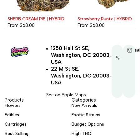
SHERB CREAM PIE | HYBRID
Strawberry Runtz | HYBRID
From
$
60.00
From
$
60.00
1250 Half St SE,
+1-
sa
Washington, DC 20003,
202-
321-
USA
4521
22 M St SE,
Washington, DC 20003,
USA
See on Apple Maps
Products
Categories
Flowers
New Arrivals
Edibles
Exotic Strains
Cartridges
Budget Options
Best Selling
High THC