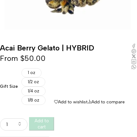
Acai Berry Gelato | HYBRID
From
$
50.00
1 oz
1/2 oz
Gift Size
1/4 oz
1/8 oz
Add to wishlist
Add to compare
Add to
cart