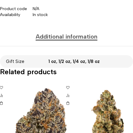
Product code
N/A
Availability
In stock
Additional information
Gift Size
1 oz, 1/2 oz, 1/4 oz, 1/8 oz
Related products