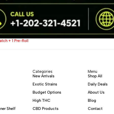
tch + 1 Pre-Roll
Categories
Menu
New Arrivals
Shop All
Exotic Strains
Daily Deals
Budget Options
About Us
High THC
Blog
ner Shelf
CBD Products
Contact