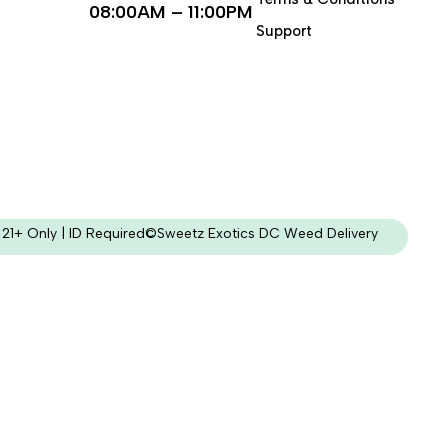
08:00AM – 11:00PM
Support
21+ Only | ID Required
©Sweetz Exotics DC Weed Delivery