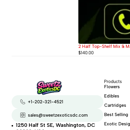
2 Half Top-Shelf Mix & Ma
$
140.00
Products
Flowers
Edibles
+1-202-321-4521
Cartridges
Best Selling
sales@sweetzexoticsdc.com
Exotic Desig
1250 Half St SE, Washington, DC