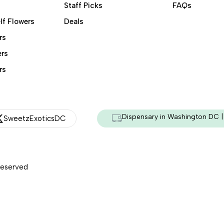
Staff Picks
FAQs
lf Flowers
Deals
rs
ers
rs
Dispensary in Washington DC | 
SweetzExoticsDC
Reserved
Managed & Secured by - HeyKumar.Agency