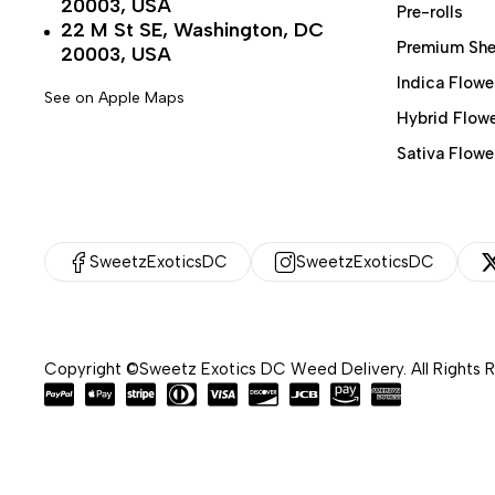
20003, USA
Pre-rolls
22 M St SE, Washington, DC
Premium She
20003, USA
Indica Flowe
See on Apple Maps
Hybrid Flow
Sativa Flowe
SweetzExoticsDC
SweetzExoticsDC
Copyright ©Sweetz Exotics DC Weed Delivery. All Rights 