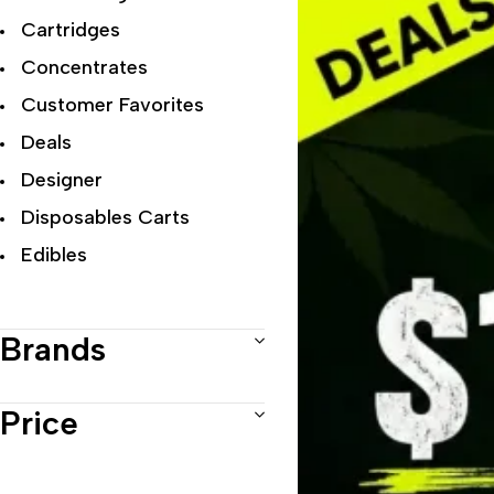
Cartridges
Concentrates
Customer Favorites
Deals
Designer
Disposables Carts
Edibles
Exclusive Flowers
Exotic
Brands
Featured Collections
Flower Strains
Price
Hybrid
Indica