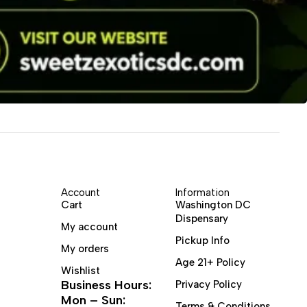
Account
Information
Cart
Washington DC
Dispensary
My account
Pickup Info
My orders
Age 21+ Policy
Wishlist
Business Hours:
Privacy Policy
Mon – Sun:
Terms & Conditions