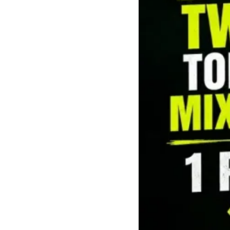
Mushrooms
Pre-rolls
Premium
Sativa
Shatter
Top Selling
Top Shelf
Trending Products
Uncategorized