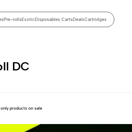
es
Pre-rolls
Exotic
Disposables Carts
Deals
Cartridges
oll DC
only products on sale