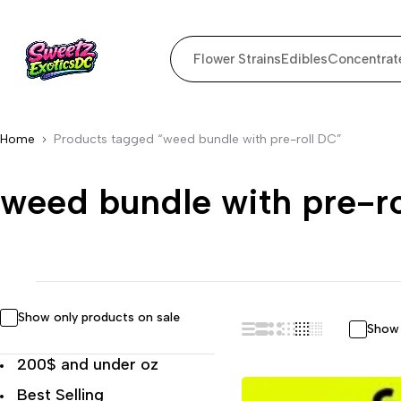
Flower Strains
Edibles
Concentrat
Home
Products tagged “weed bundle with pre-roll DC”
weed bundle with pre-r
Show only products on sale
Show 
200$ and under oz
Best Selling