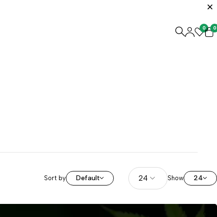
0
0
Default
24
Sort by
Show