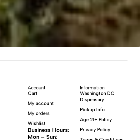
Account
Information
Cart
Washington DC
Dispensary
My account
Pickup Info
My orders
Age 21+ Policy
Wishlist
Business Hours:
Privacy Policy
Mon – Sun:
Terms & Conditions