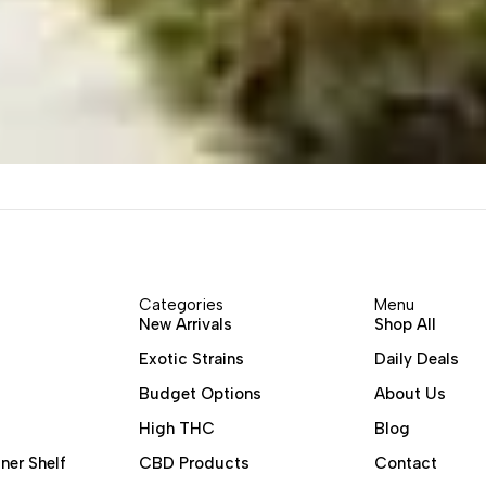
Categories
Menu
New Arrivals
Shop All
Exotic Strains
Daily Deals
Budget Options
About Us
High THC
Blog
ner Shelf
CBD Products
Contact