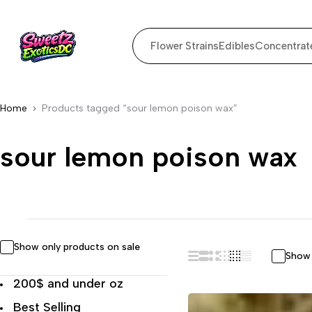
Flower Strains
Edibles
Concentrat
Home
Products tagged “sour lemon poison wax”
sour lemon poison wax
Show only products on sale
Show 
200$ and under oz
Best Selling