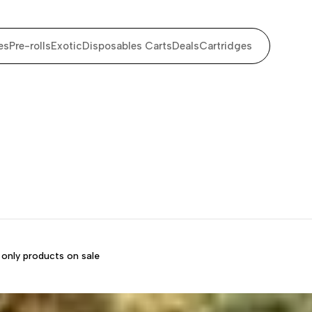
es
Pre-rolls
Exotic
Disposables Carts
Deals
Cartridges
only products on sale