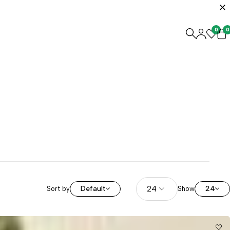
0
0
Default
24
Sort by
Show