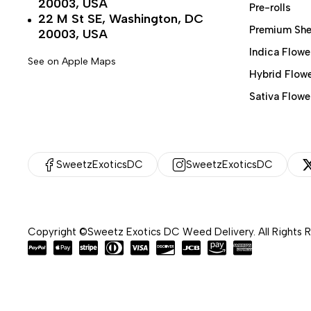
20003, USA
Pre-rolls
22 M St SE, Washington, DC
Premium She
20003, USA
Indica Flowe
See on Apple Maps
Hybrid Flow
Sativa Flowe
SweetzExoticsDC
SweetzExoticsDC
Copyright ©Sweetz Exotics DC Weed Delivery. All Rights 