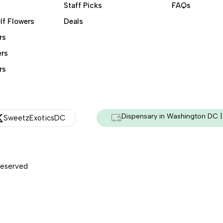
Staff Picks
FAQs
lf Flowers
Deals
rs
ers
rs
Dispensary in Washington DC | 
SweetzExoticsDC
Reserved
Managed & Secured by - HeyKumar.Agency