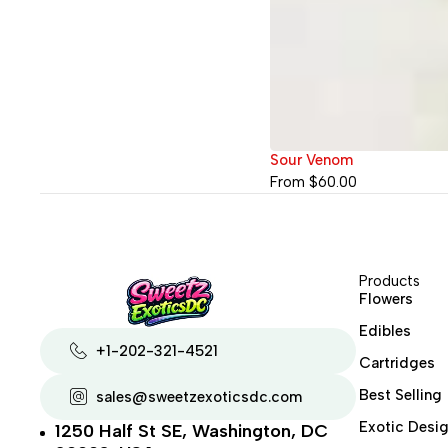
Sour Venom
From
$
60.00
Products
Flowers
Edibles
+1-202-321-4521
Cartridges
Best Selling
sales@sweetzexoticsdc.com
Exotic Desig
1250 Half St SE, Washington, DC