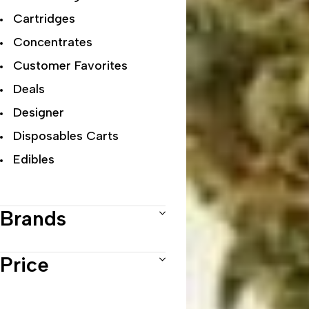
Cartridges
Concentrates
Customer Favorites
Deals
Designer
Disposables Carts
Edibles
Exclusive Flowers
Exotic
Brands
Featured Collections
Flower Strains
Price
Hybrid
Indica