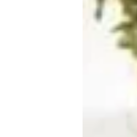
Mushrooms
Pre-rolls
Premium
Sativa
Shatter
Top Selling
Top Shelf
Trending Products
Uncategorized