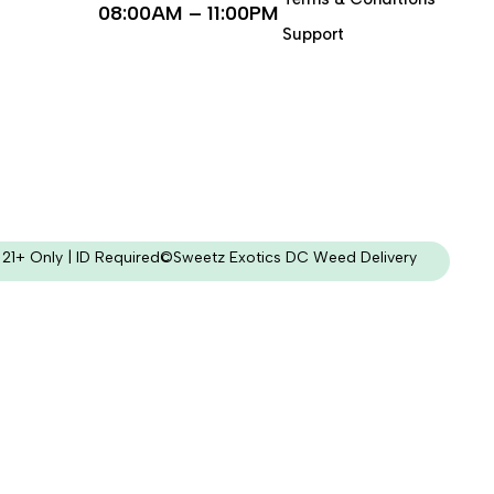
08:00AM – 11:00PM
Support
21+ Only | ID Required
©Sweetz Exotics DC Weed Delivery