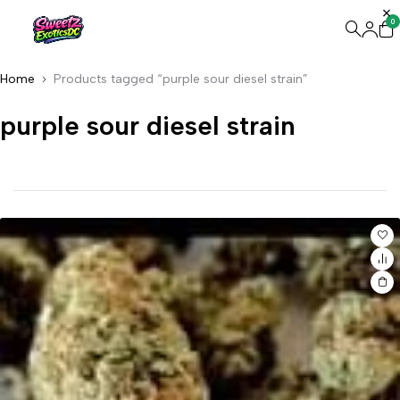
0
Home
Products tagged “purple sour diesel strain”
purple sour diesel strain