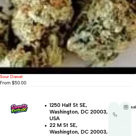
Sour Diesel
From
$
50.00
1250 Half St SE,
+1-
sa
Washington, DC 20003,
202-
321-
USA
4521
22 M St SE,
Washington, DC 20003,