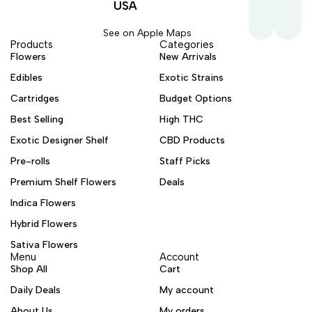
USA
See on Apple Maps
Products
Categories
Flowers
New Arrivals
Edibles
Exotic Strains
Cartridges
Budget Options
Best Selling
High THC
Exotic Designer Shelf
CBD Products
Pre-rolls
Staff Picks
Premium Shelf Flowers
Deals
Indica Flowers
Hybrid Flowers
Sativa Flowers
Menu
Account
Shop All
Cart
Daily Deals
My account
About Us
My orders