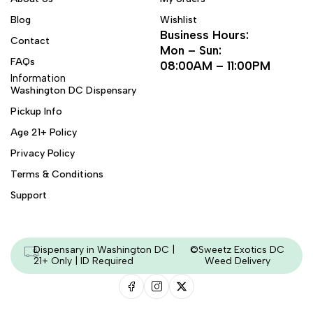
Blog
Wishlist
Business Hours:
Contact
Mon – Sun:
FAQs
08:00AM – 11:00PM
Information
Washington DC Dispensary
Pickup Info
Age 21+ Policy
Privacy Policy
Terms & Conditions
Support
Dispensary in Washington DC |
©Sweetz Exotics DC
21+ Only | ID Required
Weed Delivery