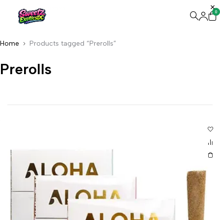
0
Home
Products tagged “Prerolls”
Prerolls