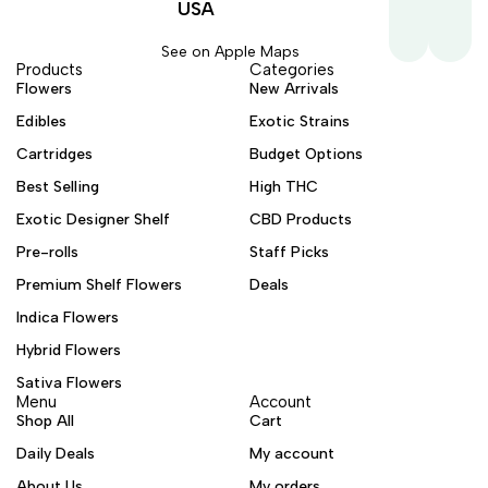
USA
See on Apple Maps
Products
Categories
Flowers
New Arrivals
Edibles
Exotic Strains
Cartridges
Budget Options
Best Selling
High THC
Exotic Designer Shelf
CBD Products
Pre-rolls
Staff Picks
Premium Shelf Flowers
Deals
Indica Flowers
Hybrid Flowers
Sativa Flowers
Menu
Account
Shop All
Cart
Daily Deals
My account
About Us
My orders