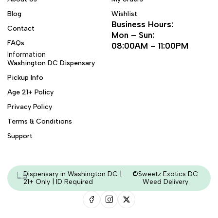
Blog
Wishlist
Business Hours:
Contact
Mon – Sun:
FAQs
08:00AM – 11:00PM
Information
Washington DC Dispensary
Pickup Info
Age 21+ Policy
Privacy Policy
Terms & Conditions
Support
Dispensary in Washington DC |
©Sweetz Exotics DC
21+ Only | ID Required
Weed Delivery