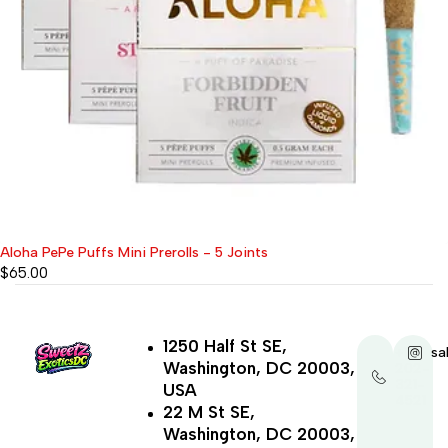
Aloha PePe Puffs Mini Prerolls - 5 Joints
$
65.00
1250 Half St SE,
+1-
sa
Washington, DC 20003,
202-
321-
USA
4521
22 M St SE,
Washington, DC 20003,