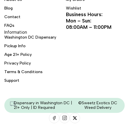
Blog
Wishlist
Business Hours:
Contact
Mon – Sun:
FAQs
08:00AM – 11:00PM
Information
Washington DC Dispensary
Pickup Info
Age 21+ Policy
Privacy Policy
Terms & Conditions
Support
Dispensary in Washington DC |
©Sweetz Exotics DC
21+ Only | ID Required
Weed Delivery