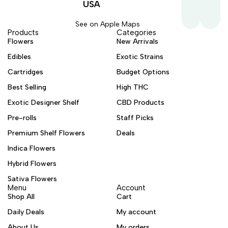
USA
See on Apple Maps
Products
Categories
Flowers
New Arrivals
Edibles
Exotic Strains
Cartridges
Budget Options
Best Selling
High THC
Exotic Designer Shelf
CBD Products
Pre-rolls
Staff Picks
Premium Shelf Flowers
Deals
Indica Flowers
Hybrid Flowers
Sativa Flowers
Menu
Account
Shop All
Cart
Daily Deals
My account
About Us
My orders