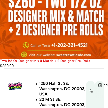
Two 1/2 Oz Designer Mix & Match + 2 Designer Pre-Rolls
$
260.00
1250 Half St SE,
+1-
sa
Washington, DC 20003,
202-
321-
USA
4521
22 M St SE,
Washington, DC 20003,