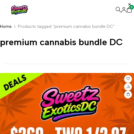
0
Home
Products tagged “premium cannabis bundle DC”
premium cannabis bundle DC