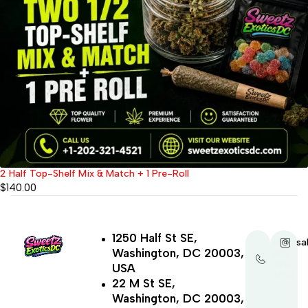
2 Half Top-Shelf Mix & Match + 1 Pre-Roll
$
140.00
1250 Half St SE,
+1-
sa
Washington, DC 20003,
202-
321-
USA
4521
22 M St SE,
Washington, DC 20003,