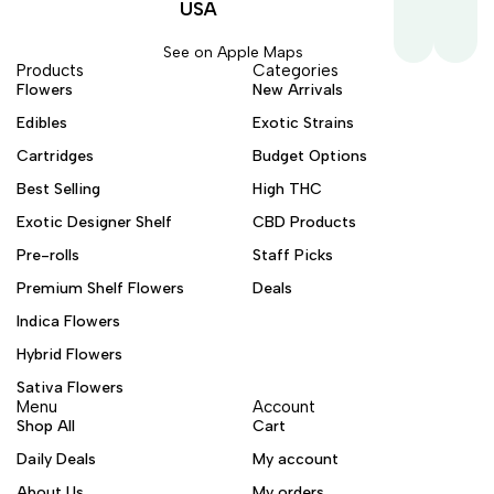
USA
See on Apple Maps
Products
Categories
Flowers
New Arrivals
Edibles
Exotic Strains
Cartridges
Budget Options
Best Selling
High THC
Exotic Designer Shelf
CBD Products
Pre-rolls
Staff Picks
Premium Shelf Flowers
Deals
Indica Flowers
Hybrid Flowers
Sativa Flowers
Menu
Account
Shop All
Cart
Daily Deals
My account
About Us
My orders