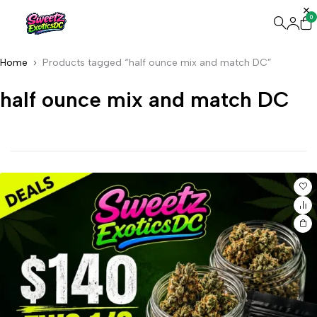
0
Home
Products tagged “half ounce mix and match DC”
half ounce mix and match DC