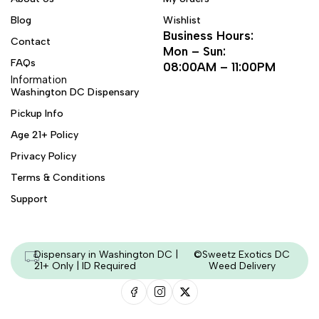
Blog
Wishlist
Business Hours:
Contact
Mon – Sun:
FAQs
08:00AM – 11:00PM
Information
Washington DC Dispensary
Pickup Info
Age 21+ Policy
Privacy Policy
Terms & Conditions
Support
Dispensary in Washington DC |
©Sweetz Exotics DC
21+ Only | ID Required
Weed Delivery