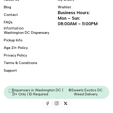
Blog
Wishlist
Business Hours:
Contact
Mon – Sun:
FAQs
08:00AM – 11:00PM
Information
Washington DC Dispensary
Pickup Info
Age 21+ Policy
Privacy Policy
Terms & Conditions
Support
Dispensary in Washington DC |
©Sweetz Exotics DC
21+ Only | ID Required
Weed Delivery