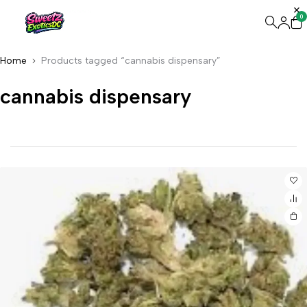
0
Home
Products tagged “cannabis dispensary”
cannabis dispensary