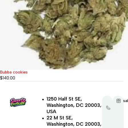
Bubba cookies
$
140.00
1250 Half St SE,
+1-
sa
Washington, DC 20003,
202-
321-
USA
4521
22 M St SE,
Washington, DC 20003,