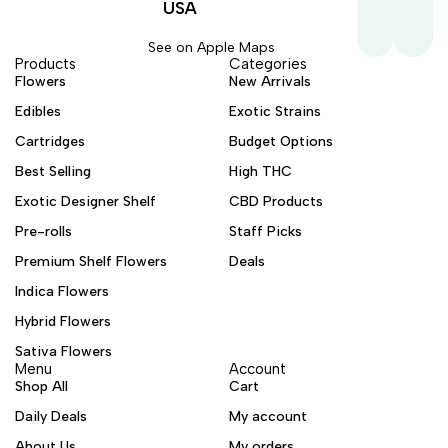
USA
See on Apple Maps
Products
Categories
Flowers
New Arrivals
Edibles
Exotic Strains
Cartridges
Budget Options
Best Selling
High THC
Exotic Designer Shelf
CBD Products
Pre-rolls
Staff Picks
Premium Shelf Flowers
Deals
Indica Flowers
Hybrid Flowers
Sativa Flowers
Menu
Account
Shop All
Cart
Daily Deals
My account
About Us
My orders