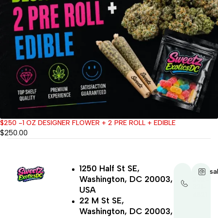
$250 -1 OZ DESIGNER FLOWER + 2 PRE ROLL + EDIBLE
$
250.00
1250 Half St SE,
+1-
sa
Washington, DC 20003,
202-
321-
USA
4521
22 M St SE,
Washington, DC 20003,