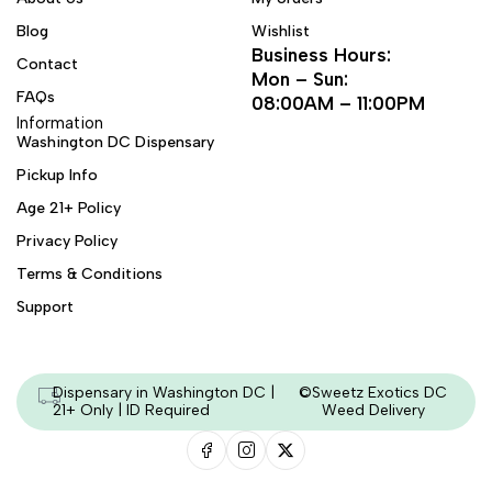
Blog
Wishlist
Business Hours:
Contact
Mon – Sun:
FAQs
08:00AM – 11:00PM
Information
Washington DC Dispensary
Pickup Info
Age 21+ Policy
Privacy Policy
Terms & Conditions
Support
Dispensary in Washington DC |
©Sweetz Exotics DC
21+ Only | ID Required
Weed Delivery