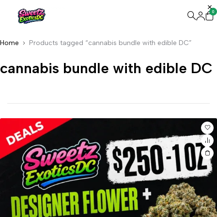
0
Home
Products tagged “cannabis bundle with edible DC”
cannabis bundle with edible DC