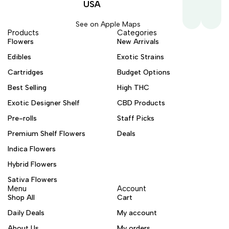
USA
See on Apple Maps
Products
Categories
Flowers
New Arrivals
Edibles
Exotic Strains
Cartridges
Budget Options
Best Selling
High THC
Exotic Designer Shelf
CBD Products
Pre-rolls
Staff Picks
Premium Shelf Flowers
Deals
Indica Flowers
Hybrid Flowers
Sativa Flowers
Menu
Account
Shop All
Cart
Daily Deals
My account
About Us
My orders