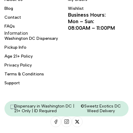
Blog
Wishlist
Business Hours:
Contact
Mon – Sun:
FAQs
08:00AM – 11:00PM
Information
Washington DC Dispensary
Pickup Info
Age 21+ Policy
Privacy Policy
Terms & Conditions
Support
Dispensary in Washington DC |
©Sweetz Exotics DC
21+ Only | ID Required
Weed Delivery