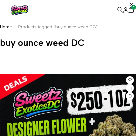
0
Home
Products tagged “buy ounce weed DC”
buy ounce weed DC