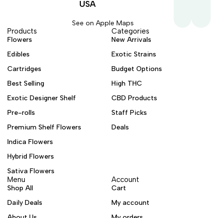
USA
See on Apple Maps
Products
Categories
Flowers
New Arrivals
Edibles
Exotic Strains
Cartridges
Budget Options
Best Selling
High THC
Exotic Designer Shelf
CBD Products
Pre-rolls
Staff Picks
Premium Shelf Flowers
Deals
Indica Flowers
Hybrid Flowers
Sativa Flowers
Menu
Account
Shop All
Cart
Daily Deals
My account
About Us
My orders