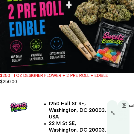
$250 -1 OZ DESIGNER FLOWER + 2 PRE ROLL + EDIBLE
$
250.00
1250 Half St SE,
+1-
sa
Washington, DC 20003,
202-
321-
USA
4521
22 M St SE,
Washington, DC 20003,