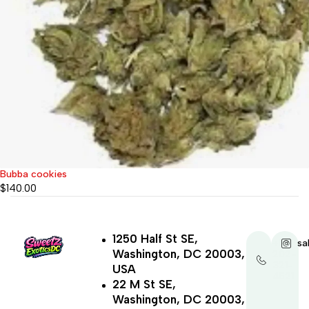
Bubba cookies
$
140.00
1250 Half St SE,
+1-
sa
Washington, DC 20003,
202-
321-
USA
4521
22 M St SE,
Washington, DC 20003,