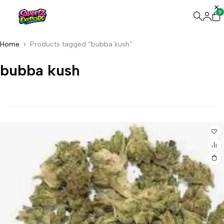
0
Home
Products tagged “bubba kush”
bubba kush