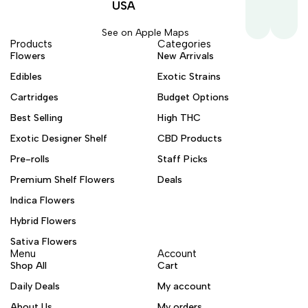
USA
See on Apple Maps
Products
Categories
Flowers
New Arrivals
Edibles
Exotic Strains
Cartridges
Budget Options
Best Selling
High THC
Exotic Designer Shelf
CBD Products
Pre-rolls
Staff Picks
Premium Shelf Flowers
Deals
Indica Flowers
Hybrid Flowers
Sativa Flowers
Menu
Account
Shop All
Cart
Daily Deals
My account
About Us
My orders