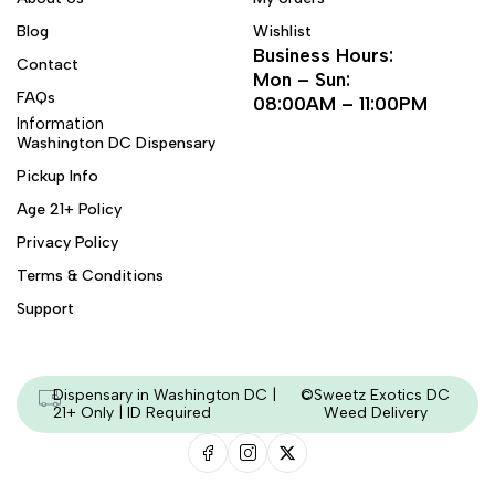
Blog
Wishlist
Business Hours:
Contact
Mon – Sun:
FAQs
08:00AM – 11:00PM
Information
Washington DC Dispensary
Pickup Info
Age 21+ Policy
Privacy Policy
Terms & Conditions
Support
Dispensary in Washington DC |
©Sweetz Exotics DC
21+ Only | ID Required
Weed Delivery