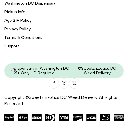
Washington DC Dispensary
Pickup Info
Age 21+ Policy
Privacy Policy
Terms & Conditions
Support
Dispensary in Washington DC |
©Sweetz Exotics DC
21+ Only | ID Required
Weed Delivery
Copyright ©Sweetz Exotics DC Weed Delivery. All Rights
Reserved
Managed & Secured by - HeyKumar.Agency