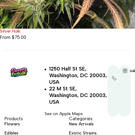
Silver Hulk
From
$
75.00
1250 Half St SE,
+1-
sa
Washington, DC 20003,
202-
321-
USA
4521
22 M St SE,
Washington, DC 20003,
USA
See on Apple Maps
Products
Categories
Flowers
New Arrivals
Edibles
Exotic Strains