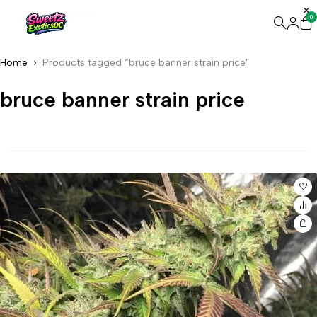
0
Home
Products tagged “bruce banner strain price”
bruce banner strain price