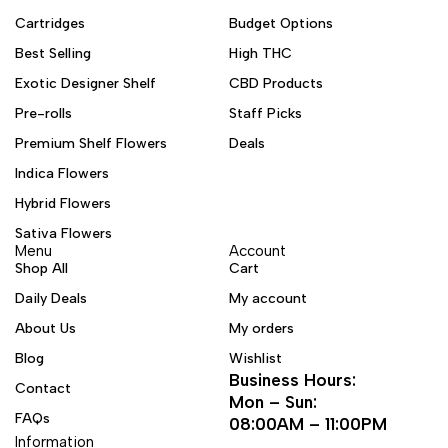
Cartridges
Budget Options
Best Selling
High THC
Exotic Designer Shelf
CBD Products
Pre-rolls
Staff Picks
Premium Shelf Flowers
Deals
Indica Flowers
Hybrid Flowers
Sativa Flowers
Menu
Account
Shop All
Cart
Daily Deals
My account
About Us
My orders
Blog
Wishlist
Business Hours:
Contact
Mon – Sun:
FAQs
08:00AM – 11:00PM
Information