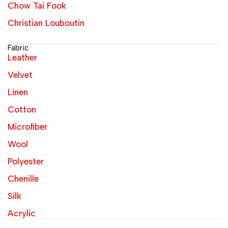
Chow Tai Fook
Christian Louboutin
Fabric
Leather
Velvet
Linen
Cotton
Microfiber
Wool
Polyester
Chenille
Silk
Acrylic