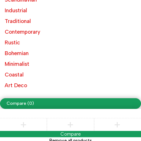
Industrial
Traditional
Contemporary
Rustic
Bohemian
Minimalist
Coastal
Art Deco
Compare
(0)
Compare
Remove all products