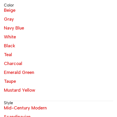
Color
Beige
Gray
Navy Blue
White
Black
Teal
Charcoal
Emerald Green
Taupe
Mustard Yellow
Style
Mid-Century Modern
Scandinavian